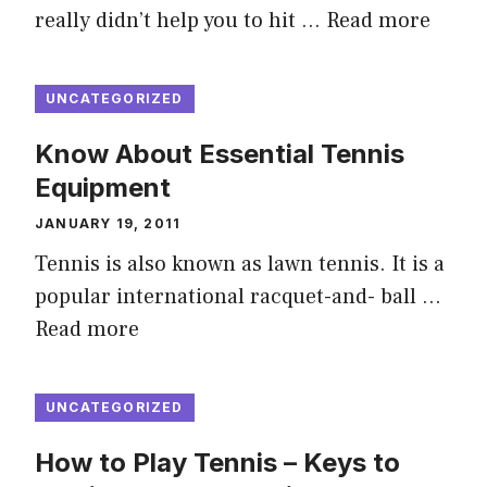
really didn’t help you to hit …
Read more
UNCATEGORIZED
Know About Essential Tennis
Equipment
JANUARY 19, 2011
Tennis is also known as lawn tennis. It is a
popular international racquet-and- ball …
Read more
UNCATEGORIZED
How to Play Tennis – Keys to