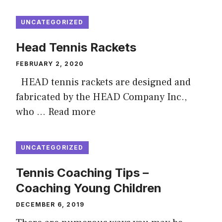
UNCATEGORIZED
Head Tennis Rackets
FEBRUARY 2, 2020
HEAD tennis rackets are designed and
fabricated by the HEAD Company Inc.,
who …
Read more
UNCATEGORIZED
Tennis Coaching Tips –
Coaching Young Children
DECEMBER 6, 2019