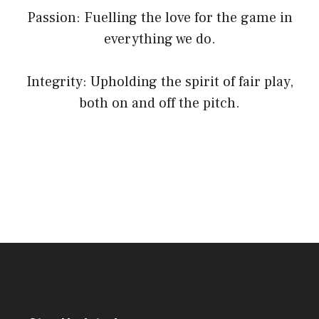
Passion: Fuelling the love for the game in
everything we do.
Integrity: Upholding the spirit of fair play,
both on and off the pitch.