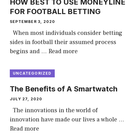
HOW BEST TO USE MONEYLINE
FOR FOOTBALL BETTING
SEPTEMBER 3, 2020
When most individuals consider betting
sides in football their assumed process
begins and …
Read more
UNCATEGORIZED
The Benefits of A Smartwatch
JULY 27, 2020
The innovations in the world of
innovation have made our lives a whole …
Read more