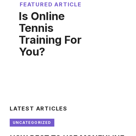
FEATURED ARTICLE
Is Online
Tennis
Training For
You?
LATEST ARTICLES
UNCATEGORIZED