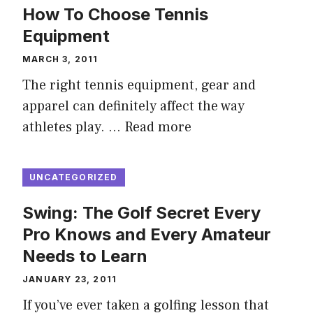
How To Choose Tennis
Equipment
MARCH 3, 2011
The right tennis equipment, gear and
apparel can definitely affect the way
athletes play. …
Read more
UNCATEGORIZED
Swing: The Golf Secret Every
Pro Knows and Every Amateur
Needs to Learn
JANUARY 23, 2011
If you’ve ever taken a golfing lesson that