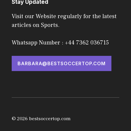
Stay Updated
Visit our Website regularly for the latest
articles on Sports.
Whatsapp Number : +44 7362 036715
BARBARA@BESTSOCCERTOP.COM
© 2026 bestsoccertop.com