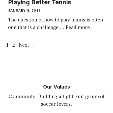
Playing Better Tennis
JANUARY 8, 2011
The question of how to play tennis is often
one that is a challenge …
Read more
Page
Page
1
2
Next
→
Our Values
Community: Building a tight-knit group of
soccer lovers.