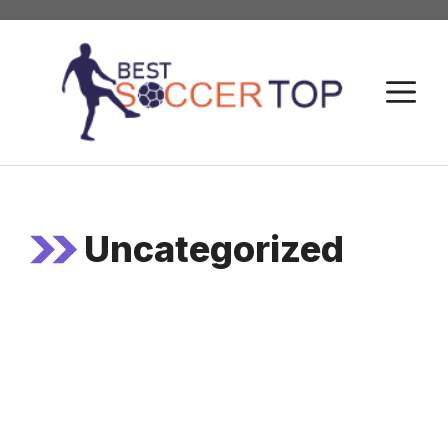
Skip
to
content
M
Uncategorized