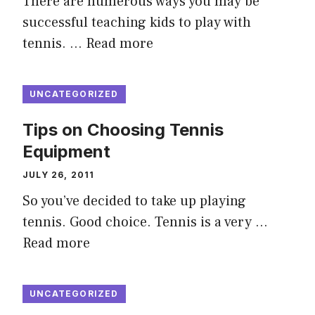
There are numerous ways you may be
successful teaching kids to play with
tennis. …
Read more
UNCATEGORIZED
Tips on Choosing Tennis
Equipment
JULY 26, 2011
So you’ve decided to take up playing
tennis. Good choice. Tennis is a very …
Read more
UNCATEGORIZED