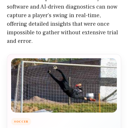
software and AI-driven diagnostics can now
capture a player’s swing in real-time,
offering detailed insights that were once
impossible to gather without extensive trial
and error.
SOCCER