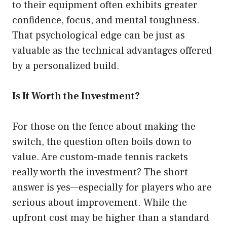
to their equipment often exhibits greater
confidence, focus, and mental toughness.
That psychological edge can be just as
valuable as the technical advantages offered
by a personalized build.
Is It Worth the Investment?
For those on the fence about making the
switch, the question often boils down to
value. Are custom-made tennis rackets
really worth the investment? The short
answer is yes—especially for players who are
serious about improvement. While the
upfront cost may be higher than a standard