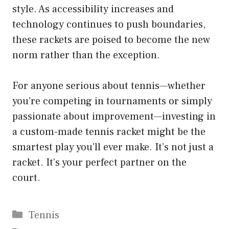
style. As accessibility increases and
technology continues to push boundaries,
these rackets are poised to become the new
norm rather than the exception.
For anyone serious about tennis—whether
you’re competing in tournaments or simply
passionate about improvement—investing in
a custom-made tennis racket might be the
smartest play you’ll ever make. It’s not just a
racket. It’s your perfect partner on the
court.
Categories
Tennis