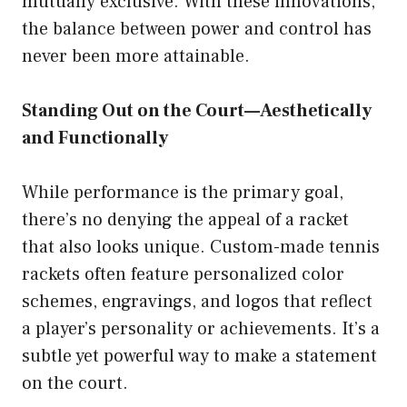
mutually exclusive. With these innovations,
the balance between power and control has
never been more attainable.
Standing Out on the Court—Aesthetically
and Functionally
While performance is the primary goal,
there’s no denying the appeal of a racket
that also looks unique. Custom-made tennis
rackets often feature personalized color
schemes, engravings, and logos that reflect
a player’s personality or achievements. It’s a
subtle yet powerful way to make a statement
on the court.