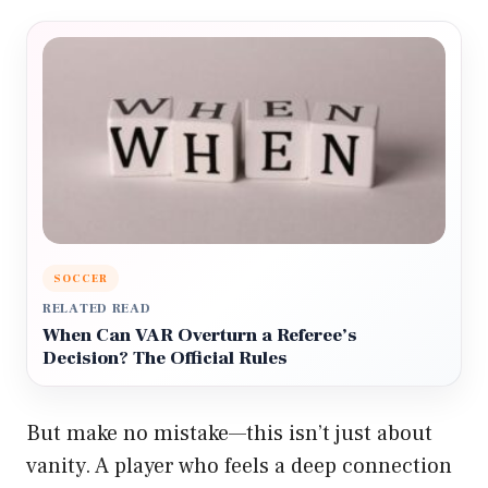
SOCCER
RELATED READ
When Can VAR Overturn a Referee’s
Decision? The Official Rules
But make no mistake—this isn’t just about
vanity. A player who feels a deep connection