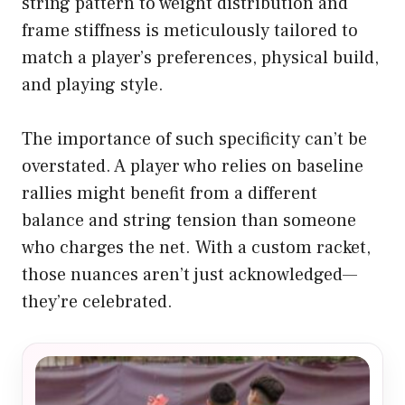
string pattern to weight distribution and
frame stiffness is meticulously tailored to
match a player’s preferences, physical build,
and playing style.
The importance of such specificity can’t be
overstated. A player who relies on baseline
rallies might benefit from a different
balance and string tension than someone
who charges the net. With a custom racket,
those nuances aren’t just acknowledged—
they’re celebrated.