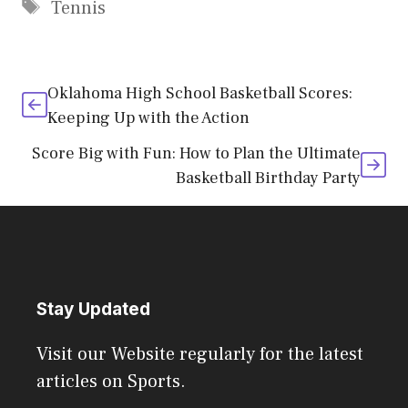
Tags
Tennis
Oklahoma High School Basketball Scores:
Keeping Up with the Action
Score Big with Fun: How to Plan the Ultimate
Basketball Birthday Party
Stay Updated
Visit our Website regularly for the latest
articles on Sports.