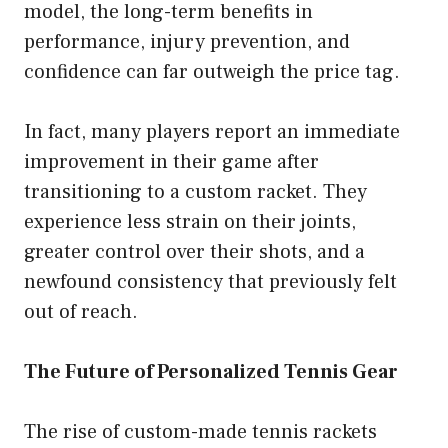
model, the long-term benefits in
performance, injury prevention, and
confidence can far outweigh the price tag.
In fact, many players report an immediate
improvement in their game after
transitioning to a custom racket. They
experience less strain on their joints,
greater control over their shots, and a
newfound consistency that previously felt
out of reach.
The Future of Personalized Tennis Gear
The rise of custom-made tennis rackets