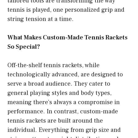
tailored tools are transforming the way
tennis is played, one personalized grip and
string tension at a time.
What Makes Custom-Made Tennis Rackets
So Special?
Off-the-shelf tennis rackets, while
technologically advanced, are designed to
serve a broad audience. They cater to
general playing styles and body types,
meaning there’s always a compromise in
performance. In contrast, custom-made
tennis rackets are built around the
individual. Everything from grip size and