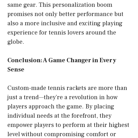
same gear. This personalization boom
promises not only better performance but
also a more inclusive and exciting playing
experience for tennis lovers around the
globe.
Conclusion: A Game Changer in Every
Sense
Custom-made tennis rackets are more than
just a trend—they’re a revolution in how
players approach the game. By placing
individual needs at the forefront, they
empower players to perform at their highest
level without compromising comfort or