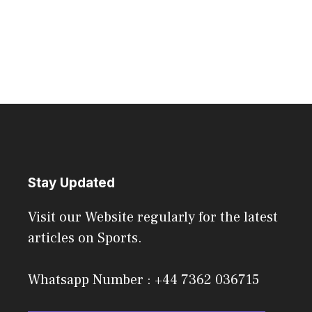
Stay Updated
Visit our Website regularly for the latest
articles on Sports.
Whatsapp Number : +44 7362 036715