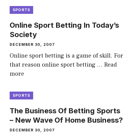
SPORTS
Online Sport Betting In Today’s
Society
DECEMBER 30, 2007
Online sport betting is a game of skill. For
that reason online sport betting …
Read
more
SPORTS
The Business Of Betting Sports
– New Wave Of Home Business?
DECEMBER 30, 2007