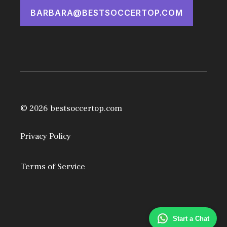
BARBARA@BESTSOCCERTOP.COM
© 2026 bestsoccertop.com
Privacy Policy
Terms of Service
Start a Chat