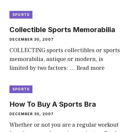
SPORTS
Collectible Sports Memorabilia
DECEMBER 30, 2007
COLLECTING sports collectibles or sports
memorabilia, antique or modern, is
limited by two factors: …
Read more
SPORTS
How To Buy A Sports Bra
DECEMBER 30, 2007
Whether or not you are a regular workout