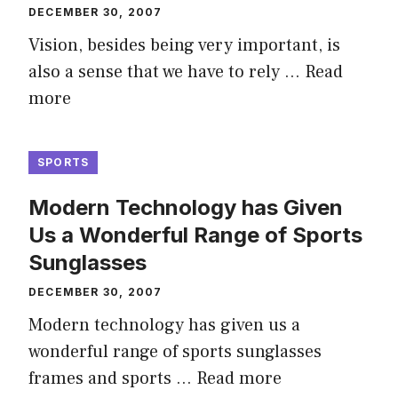
DECEMBER 30, 2007
Vision, besides being very important, is
also a sense that we have to rely …
Read
more
SPORTS
Modern Technology has Given
Us a Wonderful Range of Sports
Sunglasses
DECEMBER 30, 2007
Modern technology has given us a
wonderful range of sports sunglasses
frames and sports …
Read more