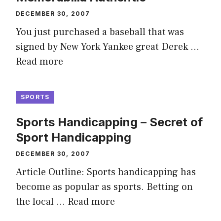
DECEMBER 30, 2007
You just purchased a baseball that was
signed by New York Yankee great Derek …
Read more
SPORTS
Sports Handicapping – Secret of
Sport Handicapping
DECEMBER 30, 2007
Article Outline: Sports handicapping has
become as popular as sports. Betting on
the local …
Read more