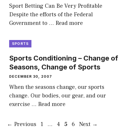
Sport Betting Can Be Very Profitable
Despite the efforts of the Federal
Government to …
Read more
SPORTS
Sports Conditioning – Change of
Seasons, Change of Sports
DECEMBER 30, 2007
When the seasons change, our sports
change. Our bodies, our gear, and our
exercise …
Read more
Page
Page
Page
Page
←
Previous
1
…
4
5
6
Next
→