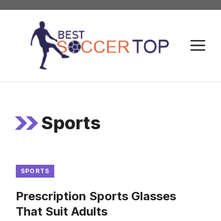
Skip
to
content
M
Sports
SPORTS
Prescription Sports Glasses
That Suit Adults