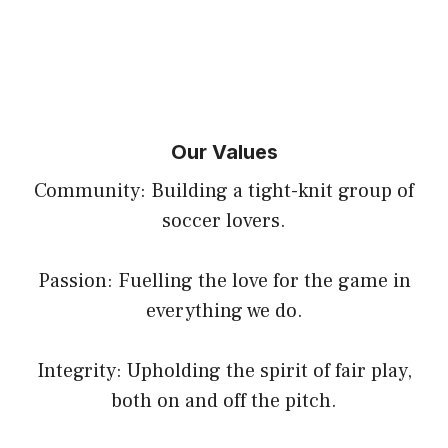
Our Values
Community: Building a tight-knit group of
soccer lovers.
Passion: Fuelling the love for the game in
everything we do.
Integrity: Upholding the spirit of fair play,
both on and off the pitch.