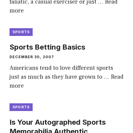
fanatic, a casual exerciser or just …
Read
more
SPORTS
Sports Betting Basics
DECEMBER 30, 2007
Americans tend to love different sports
just as much as they have grown to …
Read
more
SPORTS
Is Your Autographed Sports
Memorabilia Authentic