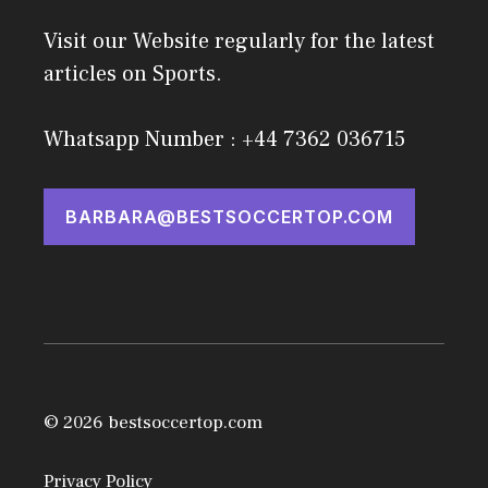
Visit our Website regularly for the latest
articles on Sports.
Whatsapp Number : +44 7362 036715
BARBARA@BESTSOCCERTOP.COM
© 2026 bestsoccertop.com
Privacy Policy