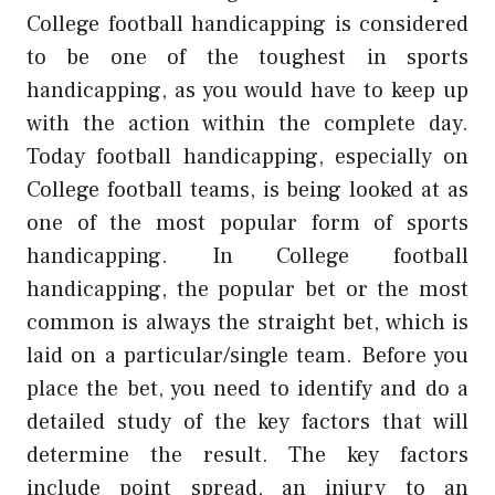
College football handicapping is considered
to be one of the toughest in sports
handicapping, as you would have to keep up
with the action within the complete day.
Today football handicapping, especially on
College football teams, is being looked at as
one of the most popular form of sports
handicapping. In College football
handicapping, the popular bet or the most
common is always the straight bet, which is
laid on a particular/single team. Before you
place the bet, you need to identify and do a
detailed study of the key factors that will
determine the result. The key factors
include point spread, an injury to an