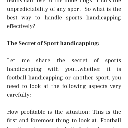
teams can lose to the underdogs. That’s the
unpredictability of any sport. So what is the
best way to handle sports handicapping
effectively?
The Secret of Sport handicapping:
Let me share the secret of sports
handicapping with you…whether it is
football handicapping or another sport, you
need to look at the following aspects very
carefully:
How profitable is the situation: This is the
first and foremost thing to look at. Football