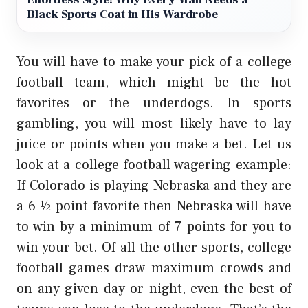
Black Sports Coat in His Wardrobe
You will have to make your pick of a college
football team, which might be the hot
favorites or the underdogs. In sports
gambling, you will most likely have to lay
juice or points when you make a bet. Let us
look at a college football wagering example:
If Colorado is playing Nebraska and they are
a 6 ½ point favorite then Nebraska will have
to win by a minimum of 7 points for you to
win your bet. Of all the other sports, college
football games draw maximum crowds and
on any given day or night, even the best of