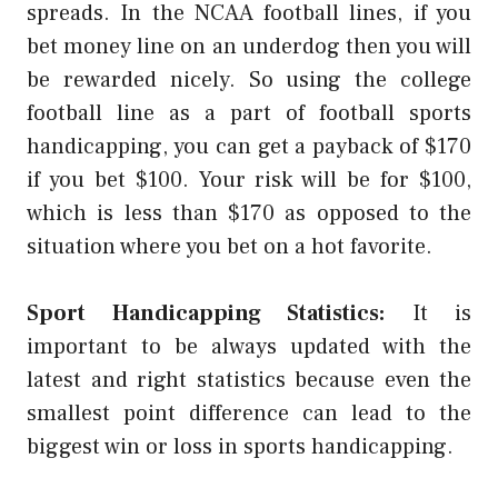
spreads. In the NCAA football lines, if you
bet money line on an underdog then you will
be rewarded nicely. So using the college
football line as a part of football sports
handicapping, you can get a payback of $170
if you bet $100. Your risk will be for $100,
which is less than $170 as opposed to the
situation where you bet on a hot favorite.
Sport Handicapping Statistics:
It is
important to be always updated with the
latest and right statistics because even the
smallest point difference can lead to the
biggest win or loss in sports handicapping.