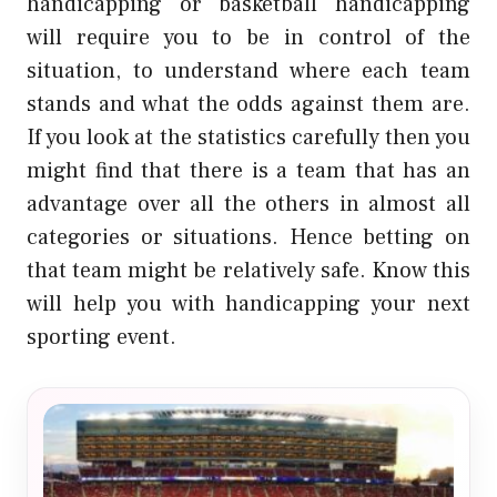
handicapping or basketball handicapping
will require you to be in control of the
situation, to understand where each team
stands and what the odds against them are.
If you look at the statistics carefully then you
might find that there is a team that has an
advantage over all the others in almost all
categories or situations. Hence betting on
that team might be relatively safe. Know this
will help you with handicapping your next
sporting event.