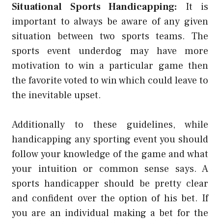
Situational Sports Handicapping:
It is
important to always be aware of any given
situation between two sports teams. The
sports event underdog may have more
motivation to win a particular game then
the favorite voted to win which could leave to
the inevitable upset.
Additionally to these guidelines, while
handicapping any sporting event you should
follow your knowledge of the game and what
your intuition or common sense says. A
sports handicapper should be pretty clear
and confident over the option of his bet. If
you are an individual making a bet for the