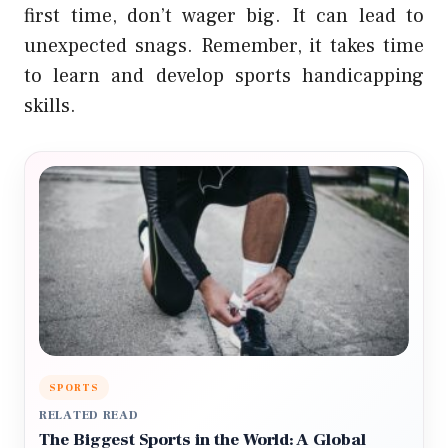
first time, don’t wager big. It can lead to
unexpected snags. Remember, it takes time
to learn and develop sports handicapping
skills.
SPORTS
RELATED READ
The Biggest Sports in the World: A Global