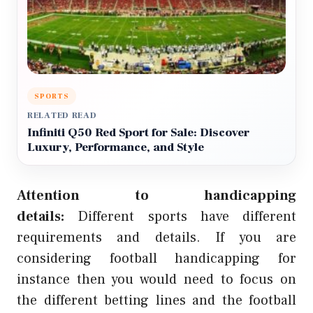
SPORTS
RELATED READ
Infiniti Q50 Red Sport for Sale: Discover
Luxury, Performance, and Style
Attention to handicapping
details:
Different sports have different
requirements and details. If you are
considering football handicapping for
instance then you would need to focus on
the different betting lines and the football