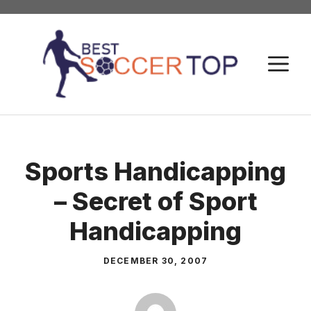
Skip
to
content
M
Sports Handicapping
– Secret of Sport
Handicapping
DECEMBER 30, 2007