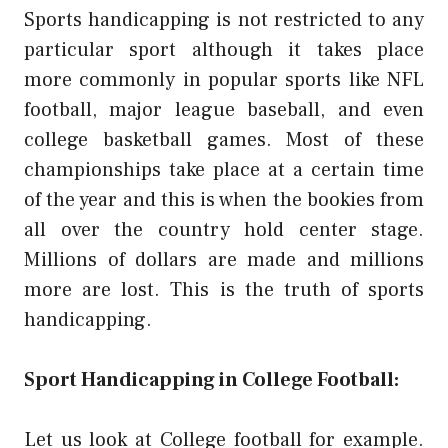
Sports handicapping is not restricted to any
particular sport although it takes place
more commonly in popular sports like NFL
football, major league baseball, and even
college basketball games. Most of these
championships take place at a certain time
of the year and this is when the bookies from
all over the country hold center stage.
Millions of dollars are made and millions
more are lost. This is the truth of sports
handicapping.
Sport Handicapping in College Football:
Let us look at College football for example.