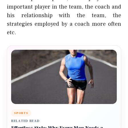
important player in the team, the coach and
his relationship with the team, the
strategies employed by a coach more often
etc.
SPORTS
RELATED READ
Effortless Style: Why Every Man Needs a