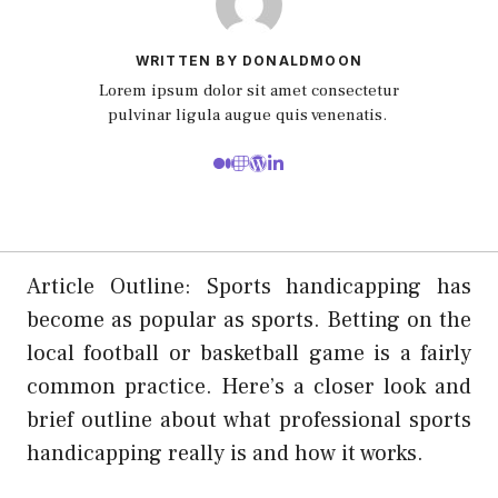
WRITTEN BY DONALDMOON
Lorem ipsum dolor sit amet consectetur
pulvinar ligula augue quis venenatis.
Article Outline: Sports handicapping has
become as popular as sports. Betting on the
local football or basketball game is a fairly
common practice. Here’s a closer look and
brief outline about what professional sports
handicapping really is and how it works.