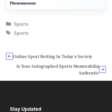
Phenomenon
Categories
Sports
Tags
Sports
Online Sport Betting In Today’s Society
Is Your Autographed Sports Memorabilia
Authentic
Stay Updated