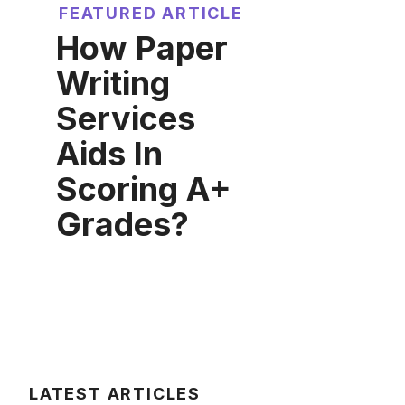
FEATURED ARTICLE
How Paper
Writing
Services
Aids In
Scoring A+
Grades?
LATEST ARTICLES