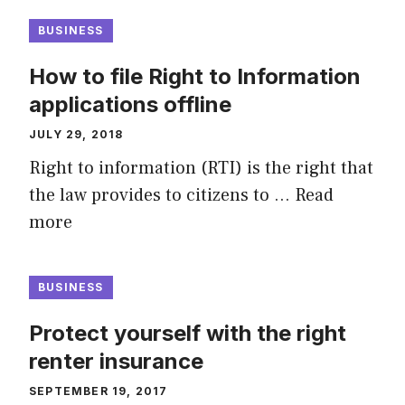
BUSINESS
How to file Right to Information
applications offline
JULY 29, 2018
Right to information (RTI) is the right that
the law provides to citizens to …
Read
more
BUSINESS
Protect yourself with the right
renter insurance
SEPTEMBER 19, 2017