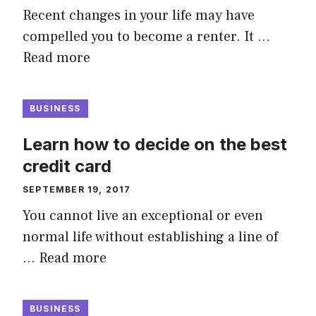
Recent changes in your life may have
compelled you to become a renter. It …
Read more
BUSINESS
Learn how to decide on the best
credit card
SEPTEMBER 19, 2017
You cannot live an exceptional or even
normal life without establishing a line of
…
Read more
BUSINESS