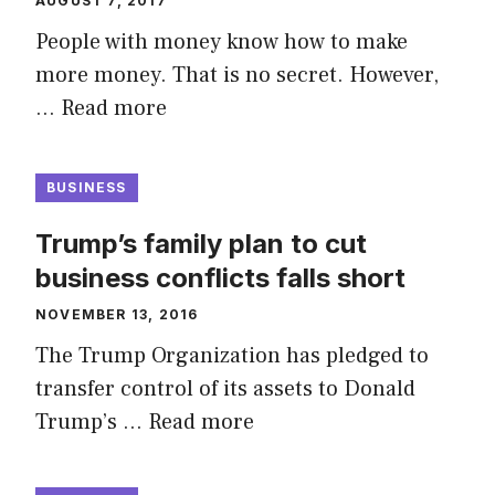
AUGUST 7, 2017
People with money know how to make
more money. That is no secret. However,
…
Read more
BUSINESS
Trump’s family plan to cut
business conflicts falls short
NOVEMBER 13, 2016
The Trump Organization has pledged to
transfer control of its assets to Donald
Trump’s …
Read more