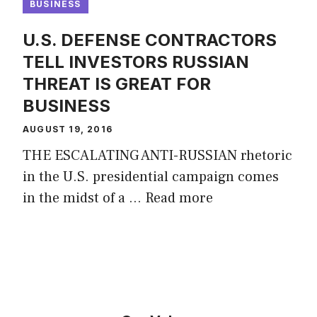
BUSINESS
U.S. DEFENSE CONTRACTORS
TELL INVESTORS RUSSIAN
THREAT IS GREAT FOR
BUSINESS
AUGUST 19, 2016
THE ESCALATING ANTI-RUSSIAN rhetoric
in the U.S. presidential campaign comes
in the midst of a …
Read more