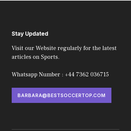
Stay Updated
Visit our Website regularly for the latest
articles on Sports.
Whatsapp Number : +44 7362 036715
BARBARA@BESTSOCCERTOP.COM