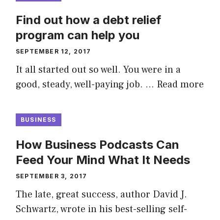
Find out how a debt relief
program can help you
SEPTEMBER 12, 2017
It all started out so well. You were in a
good, steady, well-paying job. …
Read more
BUSINESS
How Business Podcasts Can
Feed Your Mind What It Needs
SEPTEMBER 3, 2017
The late, great success, author David J.
Schwartz, wrote in his best-selling self-