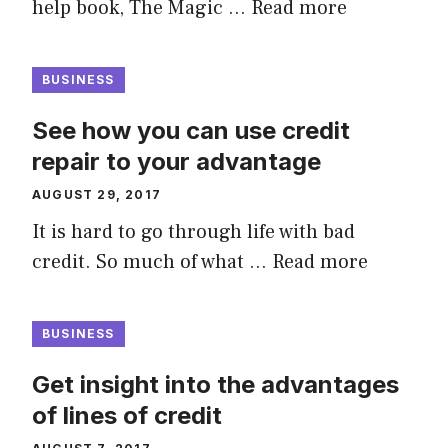
help book, The Magic …
Read more
BUSINESS
See how you can use credit
repair to your advantage
AUGUST 29, 2017
It is hard to go through life with bad
credit. So much of what …
Read more
BUSINESS
Get insight into the advantages
of lines of credit