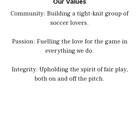
Our Values
Community: Building a tight-knit group of
soccer lovers.
Passion: Fuelling the love for the game in
everything we do.
Integrity: Upholding the spirit of fair play,
both on and off the pitch.