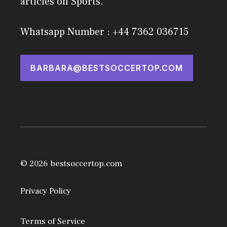
articles on Sports.
Whatsapp Number : +44 7362 036715
BARBARA@BESTSOCCERTOP.COM
© 2026 bestsoccertop.com
Privacy Policy
Terms of Service