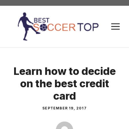
Skip
to
content
M
Learn how to decide
on the best credit
card
SEPTEMBER 19, 2017