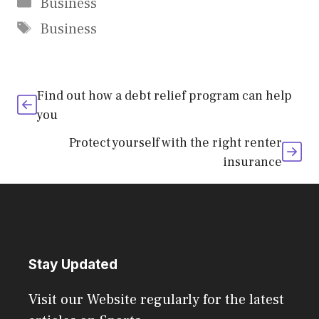
Categories
Business
Tags
Business
Find out how a debt relief program can help
you
Protect yourself with the right renter
insurance
Stay Updated
Visit our Website regularly for the latest