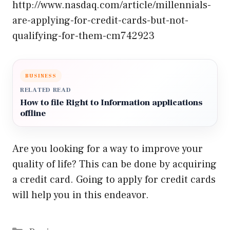
http://www.nasdaq.com/article/millennials-
are-applying-for-credit-cards-but-not-
qualifying-for-them-cm742923
BUSINESS
RELATED READ
How to file Right to Information applications
offline
Are you looking for a way to improve your
quality of life? This can be done by acquiring
a credit card. Going to apply for credit cards
will help you in this endeavor.