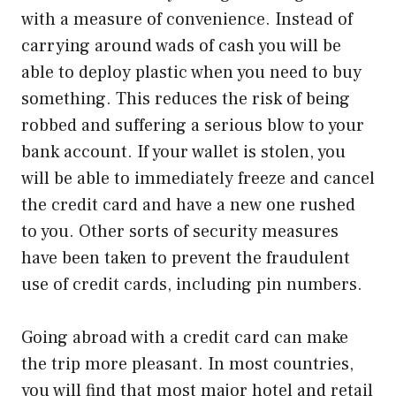
with a measure of convenience. Instead of
carrying around wads of cash you will be
able to deploy plastic when you need to buy
something. This reduces the risk of being
robbed and suffering a serious blow to your
bank account. If your wallet is stolen, you
will be able to immediately freeze and cancel
the credit card and have a new one rushed
to you. Other sorts of security measures
have been taken to prevent the fraudulent
use of credit cards, including pin numbers.
Going abroad with a credit card can make
the trip more pleasant. In most countries,
you will find that most major hotel and retail