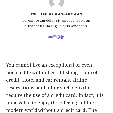
WRITTEN BY DONALDMOON
Lorem ipsum dolor sit amet consectetur
pulvinar ligula augue quis venenatis.
You cannot live an exceptional or even
normal life without establishing a line of
credit. Hotel and car rentals, airline
reservations, and other such activities
require the use of a credit card. In fact, it is
impossible to enjoy the offerings of the
modern world without a credit card. The