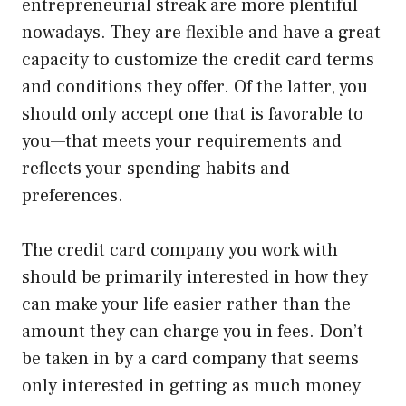
entrepreneurial streak are more plentiful
nowadays. They are flexible and have a great
capacity to customize the credit card terms
and conditions they offer. Of the latter, you
should only accept one that is favorable to
you—that meets your requirements and
reflects your spending habits and
preferences.
The credit card company you work with
should be primarily interested in how they
can make your life easier rather than the
amount they can charge you in fees. Don’t
be taken in by a card company that seems
only interested in getting as much money