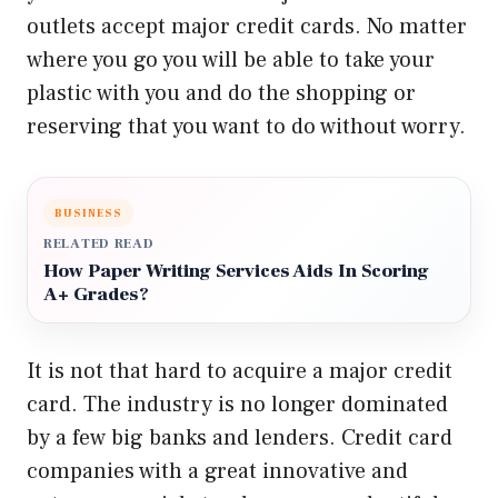
outlets accept major credit cards. No matter
where you go you will be able to take your
plastic with you and do the shopping or
reserving that you want to do without worry.
BUSINESS
RELATED READ
How Paper Writing Services Aids In Scoring
A+ Grades?
It is not that hard to acquire a major credit
card. The industry is no longer dominated
by a few big banks and lenders. Credit card
companies with a great innovative and