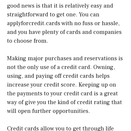
good news is that it is relatively easy and
straightforward to get one. You can
applyforcredit.cards with no fuss or hassle,
and you have plenty of cards and companies
to choose from.
Making major purchases and reservations is
not the only use of a credit card. Owning,
using, and paying off credit cards helps
increase your credit score. Keeping up on
the payments to your credit card is a great
way of give you the kind of credit rating that
will open further opportunities.
Credit cards allow you to get through life