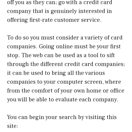
off you as they can; go with a credit card
company that is genuinely interested in
offering first-rate customer service.
To do so you must consider a variety of card
companies. Going online must be your first
stop. The web can be used as a tool to sift
through the different credit card companies;
it can be used to bring all the various
companies to your computer screen, where
from the comfort of your own home or office
you will be able to evaluate each company.
You can begin your search by visiting this
site: