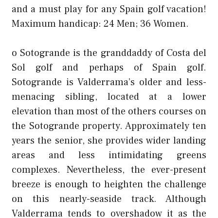
and a must play for any Spain golf vacation!
Maximum handicap: 24 Men; 36 Women.
o Sotogrande is the granddaddy of Costa del
Sol golf and perhaps of Spain golf.
Sotogrande is Valderrama’s older and less-
menacing sibling, located at a lower
elevation than most of the others courses on
the Sotogrande property. Approximately ten
years the senior, she provides wider landing
areas and less intimidating greens
complexes. Nevertheless, the ever-present
breeze is enough to heighten the challenge
on this nearly-seaside track. Although
Valderrama tends to overshadow it as the