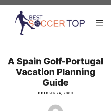
Skip
to
content
M
A Spain Golf-Portugal
Vacation Planning
Guide
OCTOBER 24, 2008