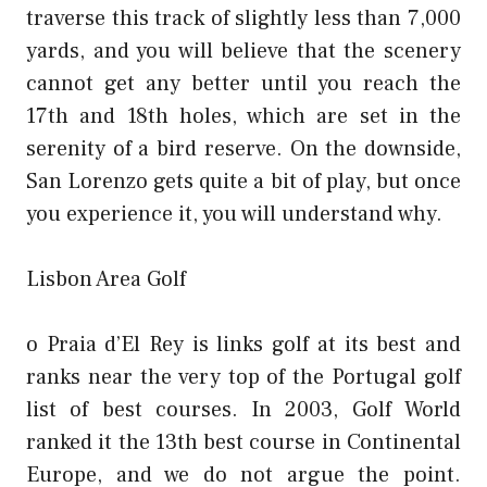
traverse this track of slightly less than 7,000
yards, and you will believe that the scenery
cannot get any better until you reach the
17th and 18th holes, which are set in the
serenity of a bird reserve. On the downside,
San Lorenzo gets quite a bit of play, but once
you experience it, you will understand why.
Lisbon Area Golf
o Praia d’El Rey is links golf at its best and
ranks near the very top of the Portugal golf
list of best courses. In 2003, Golf World
ranked it the 13th best course in Continental
Europe, and we do not argue the point.