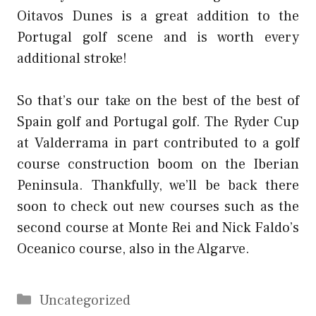
Oitavos Dunes is a great addition to the
Portugal golf scene and is worth every
additional stroke!
So that’s our take on the best of the best of
Spain golf and Portugal golf. The Ryder Cup
at Valderrama in part contributed to a golf
course construction boom on the Iberian
Peninsula. Thankfully, we’ll be back there
soon to check out new courses such as the
second course at Monte Rei and Nick Faldo’s
Oceanico course, also in the Algarve.
Categories
Uncategorized