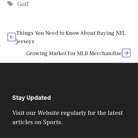
Tags
Golf
Things You Need to Know About Buying NFL
Jerseys
Growing Market For MLB Merchandise
Stay Updated
Visit our Website regularly for the latest
articles on Sports.