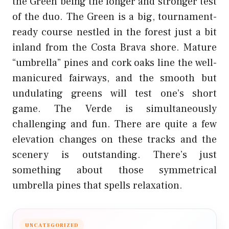
the Green being the longer and stronger test
of the duo. The Green is a big, tournament-
ready course nestled in the forest just a bit
inland from the Costa Brava shore. Mature
“umbrella” pines and cork oaks line the well-
manicured fairways, and the smooth but
undulating greens will test one’s short
game. The Verde is simultaneously
challenging and fun. There are quite a few
elevation changes on these tracks and the
scenery is outstanding. There’s just
something about those symmetrical
umbrella pines that spells relaxation.
UNCATEGORIZED