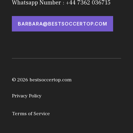
Whatsapp Number : +44 7362 036715
BARBARA@BESTSOCCERTOP.COM
© 2026 bestsoccertop.com
Privacy Policy
Terms of Service