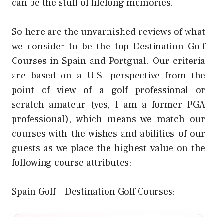
can be the stuff of lifelong memories.
So here are the unvarnished reviews of what
we consider to be the top Destination Golf
Courses in Spain and Portgual. Our criteria
are based on a U.S. perspective from the
point of view of a golf professional or
scratch amateur (yes, I am a former PGA
professional), which means we match our
courses with the wishes and abilities of our
guests as we place the highest value on the
following course attributes:
Spain Golf – Destination Golf Courses: