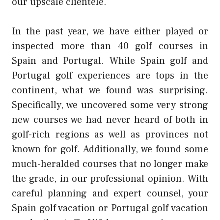
our upscale clientele.
In the past year, we have either played or
inspected more than 40 golf courses in
Spain and Portugal. While Spain golf and
Portugal golf experiences are tops in the
continent, what we found was surprising.
Specifically, we uncovered some very strong
new courses we had never heard of both in
golf-rich regions as well as provinces not
known for golf. Additionally, we found some
much-heralded courses that no longer make
the grade, in our professional opinion. With
careful planning and expert counsel, your
Spain golf vacation or Portugal golf vacation