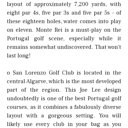
layout of approximately 7,200 yards, with
eight par 4s, five par 3s and five par 5s – of
these eighteen holes, water comes into play
on eleven. Monte Rei is a must-play on the
Portugal golf scene, especially while it
remains somewhat undiscovered. That won’t
last long!
o San Lorenzo Golf Club is located in the
central Algarve, which is the most developed
part of the region. This Joe Lee design
undoubtedly is one of the best Portugal golf
courses, as it combines a fabulously diverse
layout with a gorgeous setting. You will
likely use every club in your bag as you