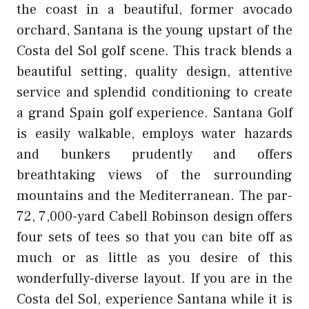
the coast in a beautiful, former avocado
orchard, Santana is the young upstart of the
Costa del Sol golf scene. This track blends a
beautiful setting, quality design, attentive
service and splendid conditioning to create
a grand Spain golf experience. Santana Golf
is easily walkable, employs water hazards
and bunkers prudently and offers
breathtaking views of the surrounding
mountains and the Mediterranean. The par-
72, 7,000-yard Cabell Robinson design offers
four sets of tees so that you can bite off as
much or as little as you desire of this
wonderfully-diverse layout. If you are in the
Costa del Sol, experience Santana while it is