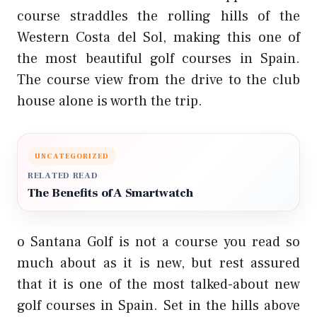
course straddles the rolling hills of the
Western Costa del Sol, making this one of
the most beautiful golf courses in Spain.
The course view from the drive to the club
house alone is worth the trip.
UNCATEGORIZED
RELATED READ
The Benefits of A Smartwatch
o Santana Golf is not a course you read so
much about as it is new, but rest assured
that it is one of the most talked-about new
golf courses in Spain. Set in the hills above