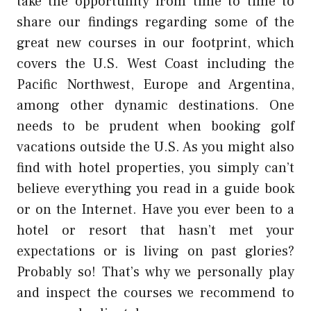
take the opportunity from time to time to
share our findings regarding some of the
great new courses in our footprint, which
covers the U.S. West Coast including the
Pacific Northwest, Europe and Argentina,
among other dynamic destinations. One
needs to be prudent when booking golf
vacations outside the U.S. As you might also
find with hotel properties, you simply can’t
believe everything you read in a guide book
or on the Internet. Have you ever been to a
hotel or resort that hasn’t met your
expectations or is living on past glories?
Probably so! That’s why we personally play
and inspect the courses we recommend to