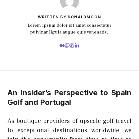
WRITTEN BY DONALDMOON
Lorem ipsum dolor sit amet consectetur
pulvinar ligula augue quis venenatis.
An Insider’s Perspective to Spain
Golf and Portugal
As boutique providers of upscale golf travel
to exceptional destinations worldwide, we