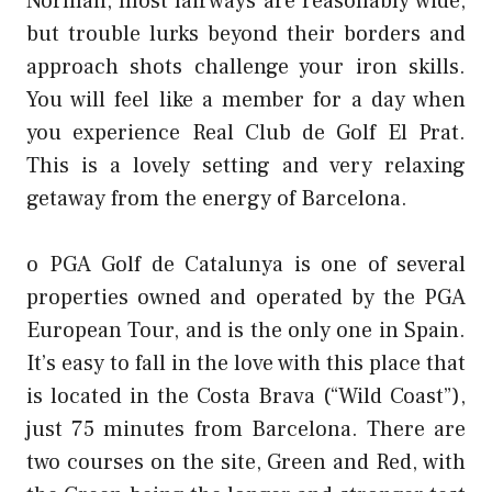
Norman, most fairways are reasonably wide,
but trouble lurks beyond their borders and
approach shots challenge your iron skills.
You will feel like a member for a day when
you experience Real Club de Golf El Prat.
This is a lovely setting and very relaxing
getaway from the energy of Barcelona.
o PGA Golf de Catalunya is one of several
properties owned and operated by the PGA
European Tour, and is the only one in Spain.
It’s easy to fall in the love with this place that
is located in the Costa Brava (“Wild Coast”),
just 75 minutes from Barcelona. There are
two courses on the site, Green and Red, with