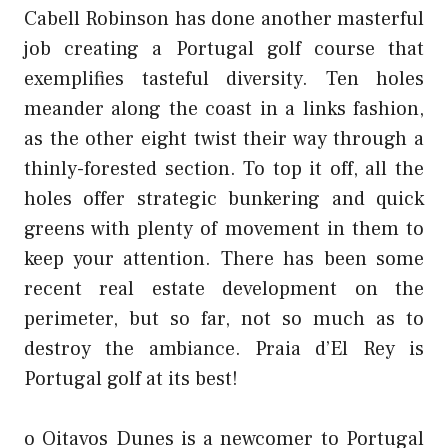
Cabell Robinson has done another masterful
job creating a Portugal golf course that
exemplifies tasteful diversity. Ten holes
meander along the coast in a links fashion,
as the other eight twist their way through a
thinly-forested section. To top it off, all the
holes offer strategic bunkering and quick
greens with plenty of movement in them to
keep your attention. There has been some
recent real estate development on the
perimeter, but so far, not so much as to
destroy the ambiance. Praia d’El Rey is
Portugal golf at its best!
o Oitavos Dunes is a newcomer to Portugal