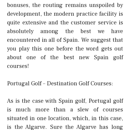
bonuses, the routing remains unspoiled by
development, the modern practice facility is
quite extensive and the customer service is
absolutely among the best we have
encountered in all of Spain. We suggest that
you play this one before the word gets out
about one of the best new Spain golf
courses!
Portugal Golf – Destination Golf Courses:
As is the case with Spain golf, Portugal golf
is much more than a slew of courses
situated in one location, which, in this case,
is the Algarve. Sure the Algarve has long