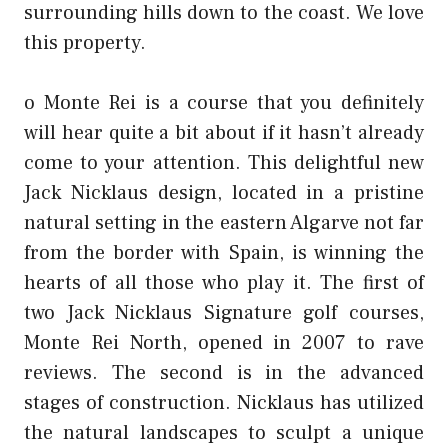
surrounding hills down to the coast. We love
this property.
o Monte Rei is a course that you definitely
will hear quite a bit about if it hasn’t already
come to your attention. This delightful new
Jack Nicklaus design, located in a pristine
natural setting in the eastern Algarve not far
from the border with Spain, is winning the
hearts of all those who play it. The first of
two Jack Nicklaus Signature golf courses,
Monte Rei North, opened in 2007 to rave
reviews. The second is in the advanced
stages of construction. Nicklaus has utilized
the natural landscapes to sculpt a unique