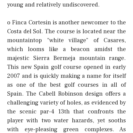
young and relatively undiscovered.
o Finca Cortesin is another newcomer to the
Costa del Sol. The course is located near the
mountaintop “white village” of Casares,
which looms like a beacon amidst the
majestic Sierra Bermeja mountain range.
This new Spain golf course opened in early
2007 and is quickly making a name for itself
as one of the best golf courses in all of
Spain. The Cabell Robinson design offers a
challenging variety of holes, as evidenced by
the scenic par-4 13th that confronts the
player with two water hazards, yet sooths
with eye-pleasing green complexes. As