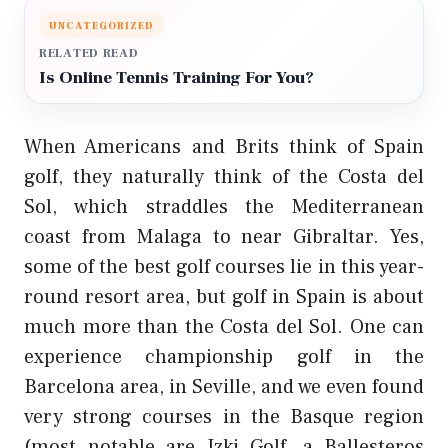
UNCATEGORIZED
RELATED READ
Is Online Tennis Training For You?
When Americans and Brits think of Spain
golf, they naturally think of the Costa del
Sol, which straddles the Mediterranean
coast from Malaga to near Gibraltar. Yes,
some of the best golf courses lie in this year-
round resort area, but golf in Spain is about
much more than the Costa del Sol. One can
experience championship golf in the
Barcelona area, in Seville, and we even found
very strong courses in the Basque region
(most notable are Izki Golf, a Ballesteros