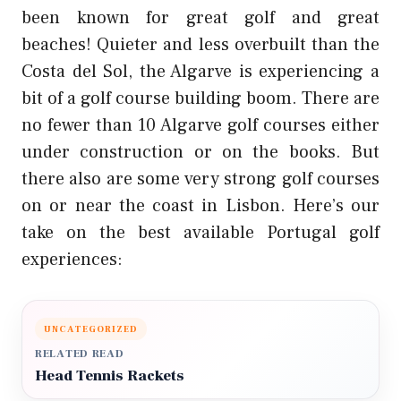
been known for great golf and great
beaches! Quieter and less overbuilt than the
Costa del Sol, the Algarve is experiencing a
bit of a golf course building boom. There are
no fewer than 10 Algarve golf courses either
under construction or on the books. But
there also are some very strong golf courses
on or near the coast in Lisbon. Here’s our
take on the best available Portugal golf
experiences:
UNCATEGORIZED
RELATED READ
Head Tennis Rackets