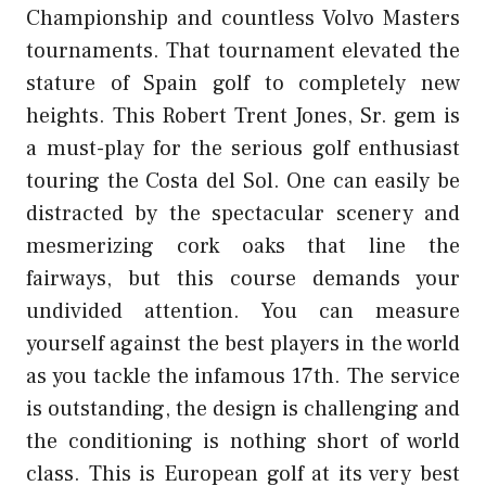
Championship and countless Volvo Masters
tournaments. That tournament elevated the
stature of Spain golf to completely new
heights. This Robert Trent Jones, Sr. gem is
a must-play for the serious golf enthusiast
touring the Costa del Sol. One can easily be
distracted by the spectacular scenery and
mesmerizing cork oaks that line the
fairways, but this course demands your
undivided attention. You can measure
yourself against the best players in the world
as you tackle the infamous 17th. The service
is outstanding, the design is challenging and
the conditioning is nothing short of world
class. This is European golf at its very best