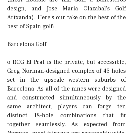
design, and Jose Maria Olazabal’s Golf
Artxanda). Here’s our take on the best of the
best of Spain golf:
Barcelona Golf
o RCG El Prat is the private, but accessible,
Greg Norman-designed complex of 45 holes
set in the upscale western suburbs of
Barcelona. As all of the nines were designed
and constructed simultaneously by the
same architect, players can forge ten
distinct 18-hole combinations that fit
together seamlessly. As expected from