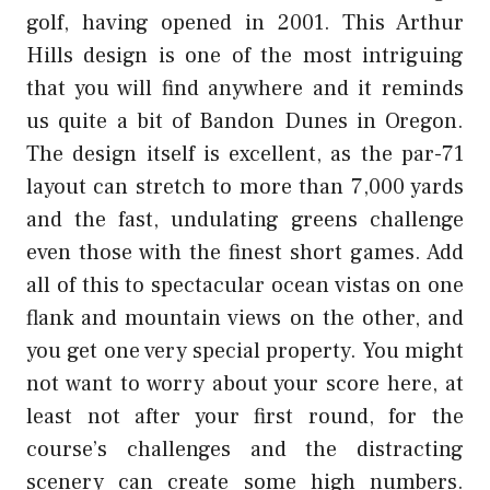
golf, having opened in 2001. This Arthur
Hills design is one of the most intriguing
that you will find anywhere and it reminds
us quite a bit of Bandon Dunes in Oregon.
The design itself is excellent, as the par-71
layout can stretch to more than 7,000 yards
and the fast, undulating greens challenge
even those with the finest short games. Add
all of this to spectacular ocean vistas on one
flank and mountain views on the other, and
you get one very special property. You might
not want to worry about your score here, at
least not after your first round, for the
course’s challenges and the distracting
scenery can create some high numbers.