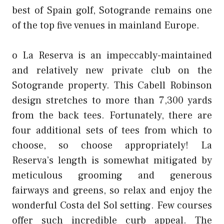
best of Spain golf, Sotogrande remains one
of the top five venues in mainland Europe.
o La Reserva is an impeccably-maintained
and relatively new private club on the
Sotogrande property. This Cabell Robinson
design stretches to more than 7,300 yards
from the back tees. Fortunately, there are
four additional sets of tees from which to
choose, so choose appropriately! La
Reserva’s length is somewhat mitigated by
meticulous grooming and generous
fairways and greens, so relax and enjoy the
wonderful Costa del Sol setting. Few courses
offer such incredible curb appeal. The