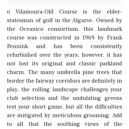
o Vilamoura-Old Course is the elder-
statesman of golf in the Algarve. Owned by
the Oceanico consortium, this landmark
course was constructed in 1969 by Frank
Pennink and has been consistently
refurbished over the years; however, it has
not lost its original and classic parkland
charm. The many umbrella pine trees that
border the fairway corridors are definitely in
play, the rolling landscape challenges your
club selection and the undulating greens
test your short game, but all the difficulties
are mitigated by meticulous grooming. Add
to all that the soothing views of the