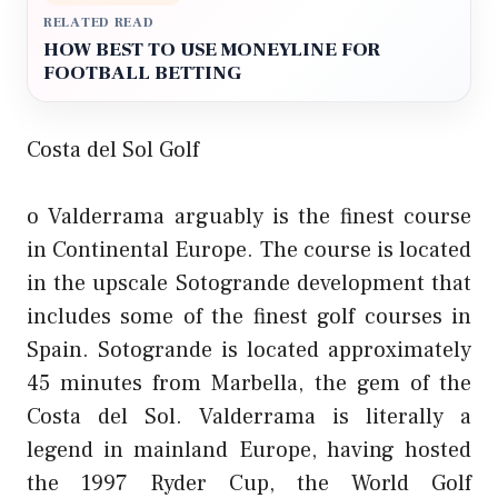
RELATED READ
HOW BEST TO USE MONEYLINE FOR
FOOTBALL BETTING
Costa del Sol Golf
o Valderrama arguably is the finest course
in Continental Europe. The course is located
in the upscale Sotogrande development that
includes some of the finest golf courses in
Spain. Sotogrande is located approximately
45 minutes from Marbella, the gem of the
Costa del Sol. Valderrama is literally a
legend in mainland Europe, having hosted
the 1997 Ryder Cup, the World Golf