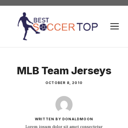
Skip
to
content
M
MLB Team Jerseys
OCTOBER 8, 2010
WRITTEN BY DONALDMOON
Lorem ipsum dolor sit amet consectetur