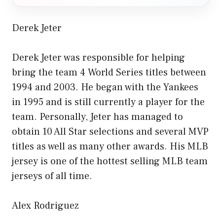
Derek Jeter
Derek Jeter was responsible for helping
bring the team 4 World Series titles between
1994 and 2003. He began with the Yankees
in 1995 and is still currently a player for the
team. Personally, Jeter has managed to
obtain 10 All Star selections and several MVP
titles as well as many other awards. His MLB
jersey is one of the hottest selling MLB team
jerseys of all time.
Alex Rodriguez