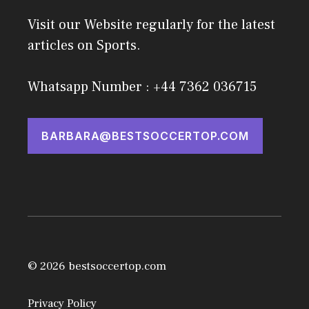
Visit our Website regularly for the latest
articles on Sports.
Whatsapp Number : +44 7362 036715
BARBARA@BESTSOCCERTOP.COM
© 2026 bestsoccertop.com
Privacy Policy