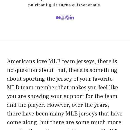
pulvinar ligula augue quis venenatis.
Americans love MLB team jerseys, there is
no question about that, there is something
about sporting the jersey of your favorite
MLB team member that makes you feel like
you are showing your support for the team
and the player. However, over the years,
there have been many MLB jerseys that have
come along, but there are some much more