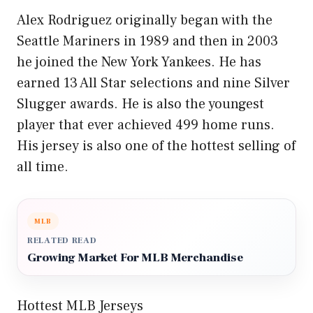
Alex Rodriguez originally began with the
Seattle Mariners in 1989 and then in 2003
he joined the New York Yankees. He has
earned 13 All Star selections and nine Silver
Slugger awards. He is also the youngest
player that ever achieved 499 home runs.
His jersey is also one of the hottest selling of
all time.
MLB
RELATED READ
Growing Market For MLB Merchandise
Hottest MLB Jerseys