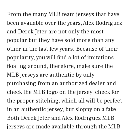
From the many
MLB team jerseys
that have
been available over the years, Alex Rodriguez
and Derek Jeter are not only the most
popular but they have sold more than any
other in the last few years. Because of their
popularity, you will find a lot of imitations
floating around, therefore, make sure the
MLB jerseys are authentic by only
purchasing from an authorized dealer and
check the MLB logo on the jersey, check for
the proper stitching, which all will be perfect
in an authentic jersey, but sloppy on a fake.
Both Derek Jeter and Alex Rodriguez MLB
jerseys are made available through the MLB