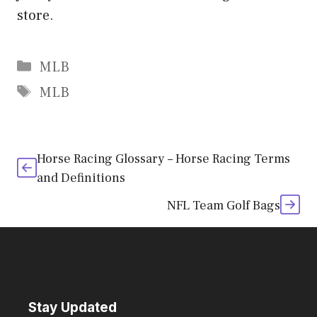
store.
Categories
MLB
Tags
MLB
Horse Racing Glossary – Horse Racing Terms
and Definitions
NFL Team Golf Bags
Stay Updated