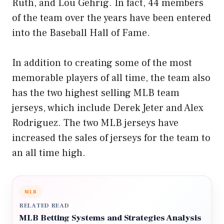
Ruth, and Lou Gehrig. In fact, 44 members
of the team over the years have been entered
into the Baseball Hall of Fame.
In addition to creating some of the most
memorable players of all time, the team also
has the two highest selling MLB team
jerseys, which include Derek Jeter and Alex
Rodriguez. The two MLB jerseys have
increased the sales of jerseys for the team to
an all time high.
MLB
RELATED READ
MLB Betting Systems and Strategies Analysis