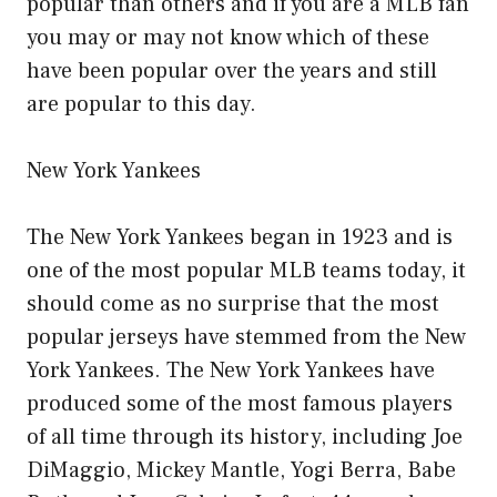
popular than others and if you are a MLB fan
you may or may not know which of these
have been popular over the years and still
are popular to this day.
New York Yankees
The New York Yankees began in 1923 and is
one of the most popular MLB teams today, it
should come as no surprise that the most
popular jerseys have stemmed from the New
York Yankees. The New York Yankees have
produced some of the most famous players
of all time through its history, including Joe
DiMaggio, Mickey Mantle, Yogi Berra, Babe