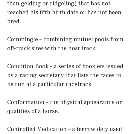
than gelding or ridgeling) that has not
reached his fifth birth date or has not been
bred.
Commingle – combining mutuel pools from
off-track sites with the host track.
Condition Book – a series of booklets issued
by a racing secretary that lists the races to
be run at a particular racetrack.
Conformation – the physical appearance or
qualities of a horse.
Controlled Medication – a term widely used