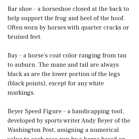
Bar shoe – a horseshoe closed at the back to
help support the frog and heel of the hoof.
Often worn by horses with quarter cracks or
bruised feet.
Bay – a horse’s coat color ranging from tan
to auburn. The mane and tail are always
black as are the lower portion of the legs
(black points), except for any white
markings.
Beyer Speed Figure – a handicapping tool,
developed by sports writer Andy Beyer of the
Washington Post, assigning a numerical