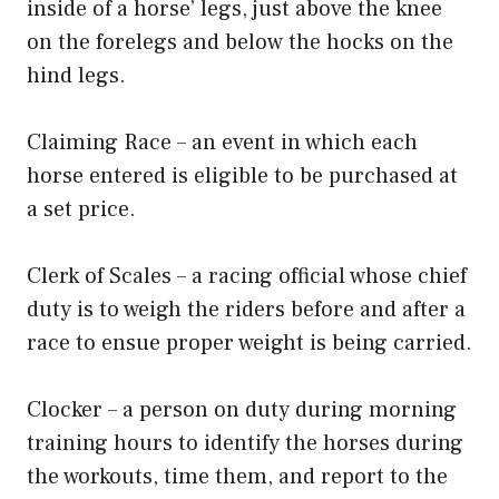
inside of a horse’ legs, just above the knee
on the forelegs and below the hocks on the
hind legs.
Claiming Race – an event in which each
horse entered is eligible to be purchased at
a set price.
Clerk of Scales – a racing official whose chief
duty is to weigh the riders before and after a
race to ensue proper weight is being carried.
Clocker – a person on duty during morning
training hours to identify the horses during
the workouts, time them, and report to the