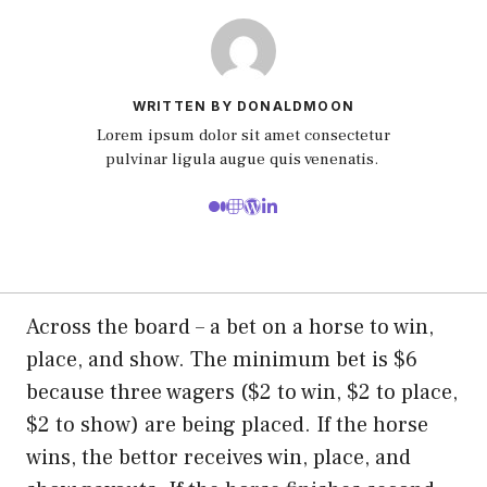
WRITTEN BY DONALDMOON
Lorem ipsum dolor sit amet consectetur
pulvinar ligula augue quis venenatis.
Across the board – a bet on a horse to win,
place, and show. The minimum bet is $6
because three wagers ($2 to win, $2 to place,
$2 to show) are being placed. If the horse
wins, the bettor receives win, place, and