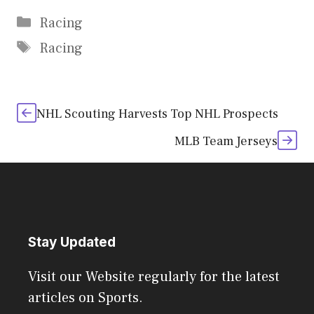
Categories
Racing
Tags
Racing
NHL Scouting Harvests Top NHL Prospects
MLB Team Jerseys
Stay Updated
Visit our Website regularly for the latest
articles on Sports.