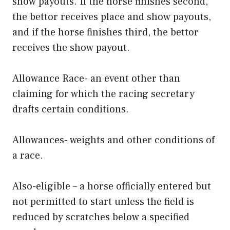
show payouts. If the horse finishes second,
the bettor receives place and show payouts,
and if the horse finishes third, the bettor
receives the show payout.
Allowance Race- an event other than
claiming for which the racing secretary
drafts certain conditions.
Allowances- weights and other conditions of
a race.
Also-eligible – a horse officially entered but
not permitted to start unless the field is
reduced by scratches below a specified