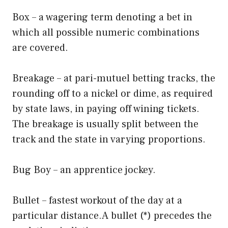
Box – a wagering term denoting a bet in
which all possible numeric combinations
are covered.
Breakage – at pari-mutuel betting tracks, the
rounding off to a nickel or dime, as required
by state laws, in paying off wining tickets.
The breakage is usually split between the
track and the state in varying proportions.
Bug Boy – an apprentice jockey.
Bullet – fastest workout of the day at a
particular distance.A bullet (*) precedes the