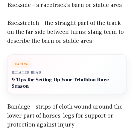
Backside – a racetrack’s barn or stable area.
Backstretch – the straight part of the track
on the far side between turns; slang term to
describe the barn or stable area.
RACING
RELATED READ
9 Tips for Setting Up Your Triathlon Race
Season
Bandage – strips of cloth wound around the
lower part of horses’ legs for support or
protection against injury.