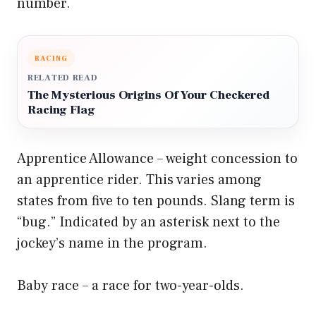
number.
RACING
RELATED READ
The Mysterious Origins Of Your Checkered
Racing Flag
Apprentice Allowance – weight concession to
an apprentice rider. This varies among
states from five to ten pounds. Slang term is
“bug.” Indicated by an asterisk next to the
jockey’s name in the program.
Baby race – a race for two-year-olds.