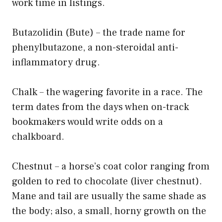
work time in listings.
Butazolidin (Bute) – the trade name for
phenylbutazone, a non-steroidal anti-
inflammatory drug.
Chalk – the wagering favorite in a race. The
term dates from the days when on-track
bookmakers would write odds on a
chalkboard.
Chestnut – a horse’s coat color ranging from
golden to red to chocolate (liver chestnut).
Mane and tail are usually the same shade as
the body; also, a small, horny growth on the