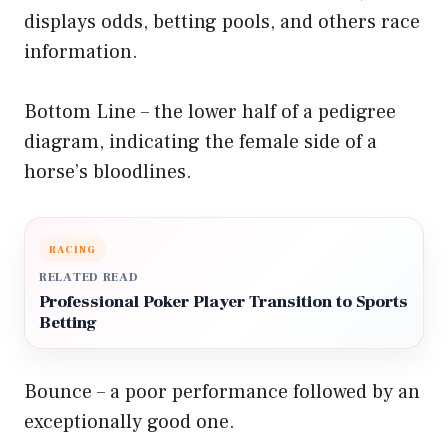
displays odds, betting pools, and others race
information.
Bottom Line – the lower half of a pedigree
diagram, indicating the female side of a
horse’s bloodlines.
RACING
RELATED READ
Professional Poker Player Transition to Sports
Betting
Bounce – a poor performance followed by an
exceptionally good one.