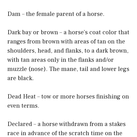
Dam – the female parent of a horse.
Dark bay or brown – a horse’s coat color that
ranges from brown with areas of tan on the
shoulders, head, and flanks, to a dark brown,
with tan areas only in the flanks and/or
muzzle (nose). The mane, tail and lower legs
are black.
Dead Heat – tow or more horses finishing on
even terms.
Declared – a horse withdrawn from a stakes
race in advance of the scratch time on the