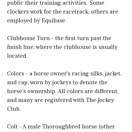
public their training activities. Some
clockers work for the racetrack; others are
employed by Equibase.
Clubhouse Turn – the first turn past the
finish line, where the clubhouse is usually
located.
Colors – a horse owner’s racing silks, jacket,
and cap, worn by jockeys to denote the
horse’s ownership. All colors are different,
and many are registered with The Jockey
Club.
Colt – A male Thoroughbred horse (other