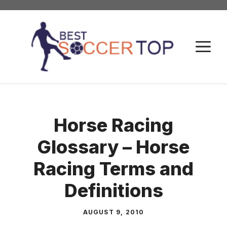
Skip
to
content
M
Horse Racing
Glossary – Horse
Racing Terms and
Definitions
AUGUST 9, 2010