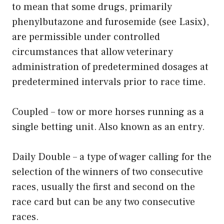
to mean that some drugs, primarily
phenylbutazone and furosemide (see Lasix),
are permissible under controlled
circumstances that allow veterinary
administration of predetermined dosages at
predetermined intervals prior to race time.
Coupled – tow or more horses running as a
single betting unit. Also known as an entry.
Daily Double – a type of wager calling for the
selection of the winners of two consecutive
races, usually the first and second on the
race card but can be any two consecutive
races.