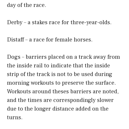
day of the race.
Derby – a stakes race for three-year-olds.
Distaff – a race for female horses.
Dogs – barriers placed on a track away from
the inside rail to indicate that the inside
strip of the track is not to be used during
morning workouts to preserve the surface.
Workouts around theses barriers are noted,
and the times are correspondingly slower
due to the longer distance added on the
turns.