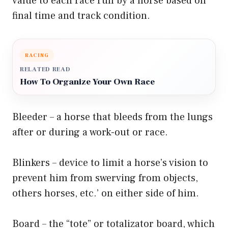
value to each race run by a horse based on
final time and track condition.
RACING
RELATED READ
How To Organize Your Own Race
Bleeder – a horse that bleeds from the lungs
after or during a work-out or race.
Blinkers – device to limit a horse’s vision to
prevent him from swerving from objects,
others horses, etc.’ on either side of him.
Board – the “tote” or totalizator board, which