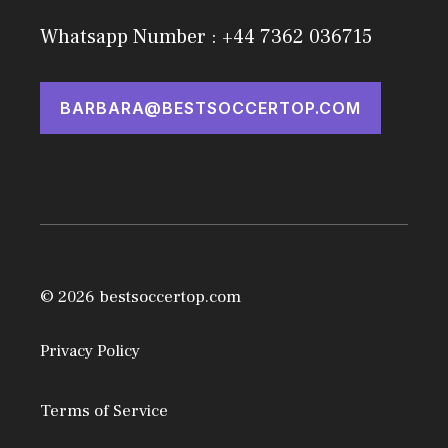
Whatsapp Number : +44 7362 036715
BARBARA@BESTSOCCERTOP.COM
© 2026 bestsoccertop.com
Privacy Policy
Terms of Service