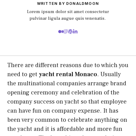
WRITTEN BY DONALDMOON
Lorem ipsum dolor sit amet consectetur
pulvinar ligula augue quis venenatis.
There are different reasons due to which you
need to get
yacht rental Monaco
. Usually
the multinational companies arrange brand
opening ceremony and celebration of the
company success on yacht so that employee
can have fun on company expense. It has
been very common to celebrate anything on
the yacht and it is affordable and more fun