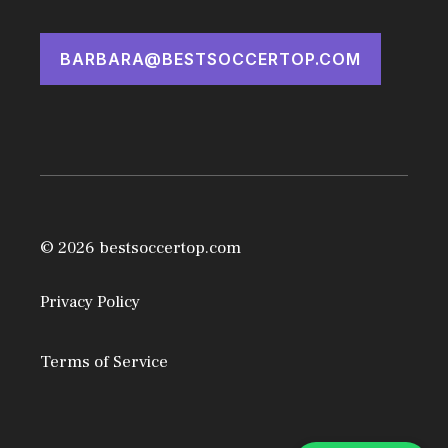
BARBARA@BESTSOCCERTOP.COM
© 2026 bestsoccertop.com
Privacy Policy
Terms of Service