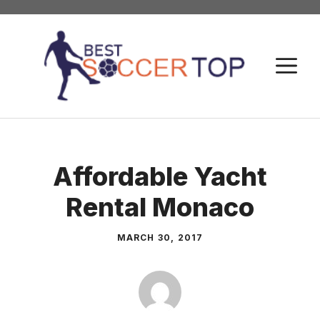
Skip
to
content
M
Affordable Yacht
Rental Monaco
MARCH 30, 2017