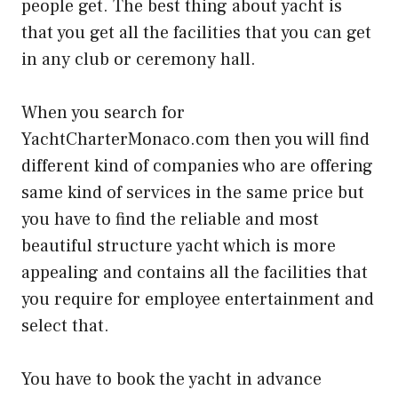
people get. The best thing about yacht is
that you get all the facilities that you can get
in any club or ceremony hall.
When you search for
YachtCharterMonaco.com then you will find
different kind of companies who are offering
same kind of services in the same price but
you have to find the reliable and most
beautiful structure yacht which is more
appealing and contains all the facilities that
you require for employee entertainment and
select that.
You have to book the yacht in advance