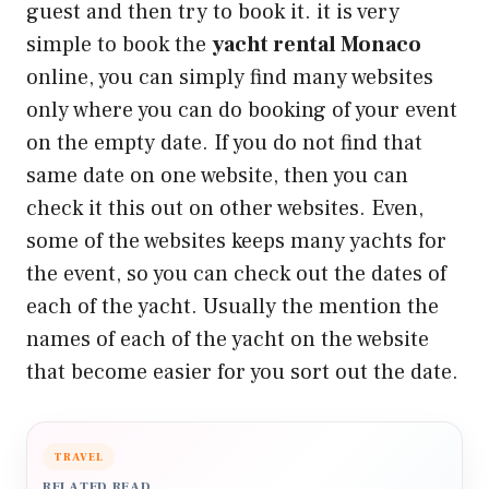
guest and then try to book it. it is very
simple to book the
yacht rental Monaco
online, you can simply find many websites
only where you can do booking of your event
on the empty date. If you do not find that
same date on one website, then you can
check it this out on other websites. Even,
some of the websites keeps many yachts for
the event, so you can check out the dates of
each of the yacht. Usually the mention the
names of each of the yacht on the website
that become easier for you sort out the date.
TRAVEL
RELATED READ