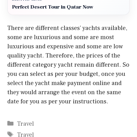
Perfect Desert Tour in Qatar Now
There are different classes’ yachts available,
some are luxurious and some are most
luxurious and expensive and some are low
quality yacht. Therefore, the prices of the
different category yacht remain different. So
you can select as per your budget, once you
select the yacht make payment online and
they would arrange the event on the same
date for you as per your instructions.
Categories
Travel
Tags
Travel