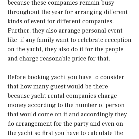
because these companies remain busy
throughout the year for arranging different
kinds of event for different companies.
Further, they also arrange personal event
like, if any family want to celebrate reception
on the yacht, they also do it for the people
and charge reasonable price for that.
Before booking yacht you have to consider
that how many guest would be there
because yacht rental companies charge
money according to the number of person
that would come on it and accordingly they
do arrangement for the party and even on
the yacht so first you have to calculate the