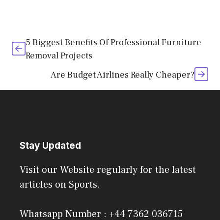
5 Biggest Benefits Of Professional Furniture
Removal Projects
Are Budget Airlines Really Cheaper?
Stay Updated
Visit our Website regularly for the latest
articles on Sports.
Whatsapp Number : +44 7362 036715