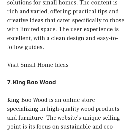
solutions for small homes. The content is
rich and varied, offering practical tips and
creative ideas that cater specifically to those
with limited space. The user experience is
excellent, with a clean design and easy-to-
follow guides.
Visit Small Home Ideas
7.
King Boo Wood
King Boo Wood is an online store
specializing in high-quality wood products
and furniture. The website’s unique selling
point is its focus on sustainable and eco-