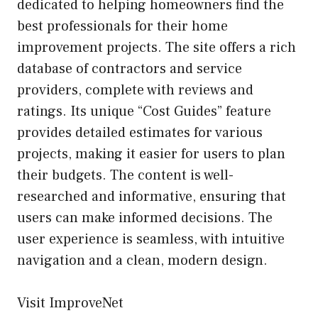
dedicated to helping homeowners find the
best professionals for their home
improvement projects. The site offers a rich
database of contractors and service
providers, complete with reviews and
ratings. Its unique “Cost Guides” feature
provides detailed estimates for various
projects, making it easier for users to plan
their budgets. The content is well-
researched and informative, ensuring that
users can make informed decisions. The
user experience is seamless, with intuitive
navigation and a clean, modern design.
Visit ImproveNet