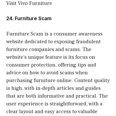
Visit Vivo Furniture
24.
Furniture Scam
Furniture Scam is a consumer awareness
website dedicated to exposing fraudulent
furniture companies and scams. The
website’s unique feature is its focus on
consumer protection, offering tips and
advice on how to avoid scams when
purchasing furniture online. Content quality
is high, with in-depth articles and guides
that are both informative and practical. The
user experience is straightforward, with a
clear layout and easy access to valuable