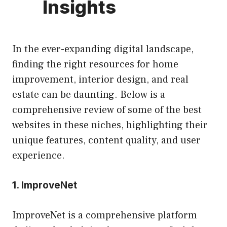
Insights
In the ever-expanding digital landscape,
finding the right resources for home
improvement, interior design, and real
estate can be daunting. Below is a
comprehensive review of some of the best
websites in these niches, highlighting their
unique features, content quality, and user
experience.
1.
ImproveNet
ImproveNet is a comprehensive platform