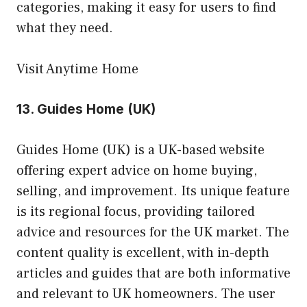
categories, making it easy for users to find
what they need.
Visit Anytime Home
13.
Guides Home (UK)
Guides Home (UK) is a UK-based website
offering expert advice on home buying,
selling, and improvement. Its unique feature
is its regional focus, providing tailored
advice and resources for the UK market. The
content quality is excellent, with in-depth
articles and guides that are both informative
and relevant to UK homeowners. The user