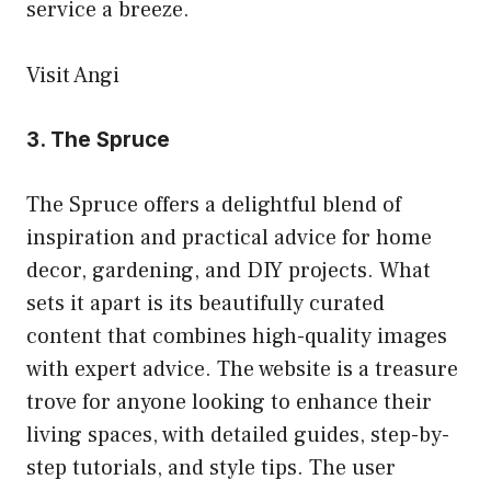
service a breeze.
Visit Angi
3.
The Spruce
The Spruce offers a delightful blend of
inspiration and practical advice for home
decor, gardening, and DIY projects. What
sets it apart is its beautifully curated
content that combines high-quality images
with expert advice. The website is a treasure
trove for anyone looking to enhance their
living spaces, with detailed guides, step-by-
step tutorials, and style tips. The user