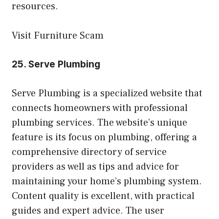
resources.
Visit Furniture Scam
25.
Serve Plumbing
Serve Plumbing is a specialized website that
connects homeowners with professional
plumbing services. The website’s unique
feature is its focus on plumbing, offering a
comprehensive directory of service
providers as well as tips and advice for
maintaining your home’s plumbing system.
Content quality is excellent, with practical
guides and expert advice. The user