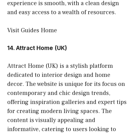
experience is smooth, with a clean design
and easy access to a wealth of resources.
Visit Guides Home
14.
Attract Home (UK)
Attract Home (UK) is a stylish platform
dedicated to interior design and home
decor. The website is unique for its focus on
contemporary and chic design trends,
offering inspiration galleries and expert tips
for creating modern living spaces. The
content is visually appealing and
informative, catering to users looking to