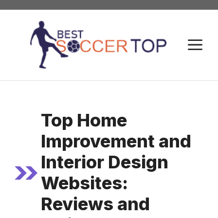
Skip
to
content
M
Top Home
Improvement and
Interior Design
Websites:
Reviews and