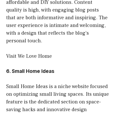
affordable and DIY solutions. Content
quality is high, with engaging blog posts
that are both informative and inspiring. The
user experience is intimate and welcoming,
with a design that reflects the blog’s
personal touch.
Visit We Love Home
6.
Small Home Ideas
Small Home Ideas is a niche website focused
on optimizing small living spaces. Its unique
feature is the dedicated section on space-
saving hacks and innovative design