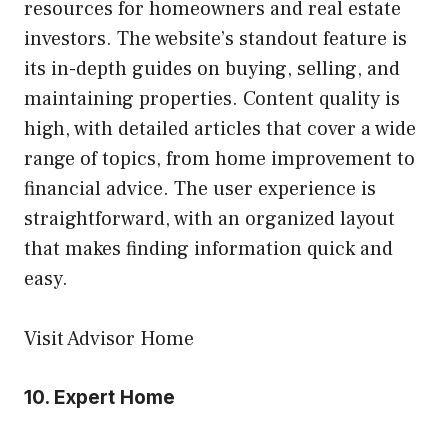
resources for homeowners and real estate
investors. The website’s standout feature is
its in-depth guides on buying, selling, and
maintaining properties. Content quality is
high, with detailed articles that cover a wide
range of topics, from home improvement to
financial advice. The user experience is
straightforward, with an organized layout
that makes finding information quick and
easy.
Visit Advisor Home
10.
Expert Home