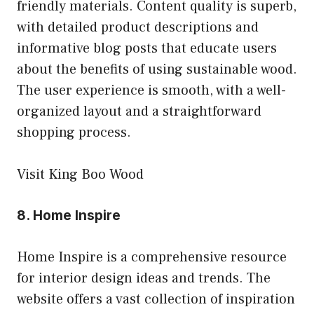
friendly materials. Content quality is superb,
with detailed product descriptions and
informative blog posts that educate users
about the benefits of using sustainable wood.
The user experience is smooth, with a well-
organized layout and a straightforward
shopping process.
Visit King Boo Wood
8.
Home Inspire
Home Inspire is a comprehensive resource
for interior design ideas and trends. The
website offers a vast collection of inspiration