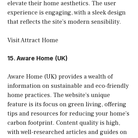
elevate their home aesthetics. The user
experience is engaging, with a sleek design
that reflects the site’s modern sensibility.
Visit Attract Home
15.
Aware Home (UK)
Aware Home (UK) provides a wealth of
information on sustainable and eco-friendly
home practices. The website’s unique
feature is its focus on green living, offering
tips and resources for reducing your home’s
carbon footprint. Content quality is high,
with well-researched articles and guides on