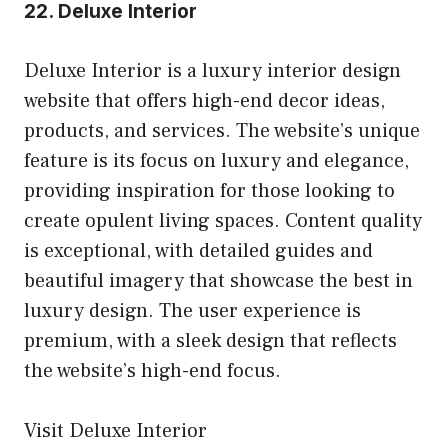
22.
Deluxe Interior
Deluxe Interior is a luxury interior design
website that offers high-end decor ideas,
products, and services. The website’s unique
feature is its focus on luxury and elegance,
providing inspiration for those looking to
create opulent living spaces. Content quality
is exceptional, with detailed guides and
beautiful imagery that showcase the best in
luxury design. The user experience is
premium, with a sleek design that reflects
the website’s high-end focus.
Visit Deluxe Interior