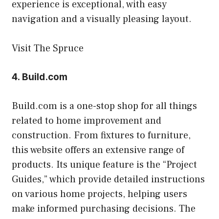
experience is exceptional, with easy
navigation and a visually pleasing layout.
Visit The Spruce
4.
Build.com
Build.com is a one-stop shop for all things
related to home improvement and
construction. From fixtures to furniture,
this website offers an extensive range of
products. Its unique feature is the “Project
Guides,” which provide detailed instructions
on various home projects, helping users
make informed purchasing decisions. The