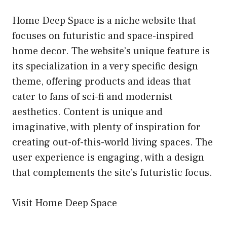
Home Deep Space is a niche website that
focuses on futuristic and space-inspired
home decor. The website’s unique feature is
its specialization in a very specific design
theme, offering products and ideas that
cater to fans of sci-fi and modernist
aesthetics. Content is unique and
imaginative, with plenty of inspiration for
creating out-of-this-world living spaces. The
user experience is engaging, with a design
that complements the site’s futuristic focus.
Visit Home Deep Space