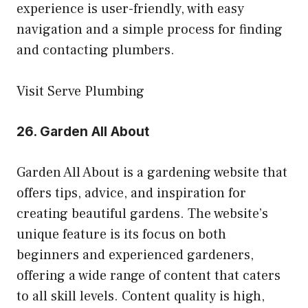
experience is user-friendly, with easy
navigation and a simple process for finding
and contacting plumbers.
Visit Serve Plumbing
26.
Garden All About
Garden All About is a gardening website that
offers tips, advice, and inspiration for
creating beautiful gardens. The website’s
unique feature is its focus on both
beginners and experienced gardeners,
offering a wide range of content that caters
to all skill levels. Content quality is high,