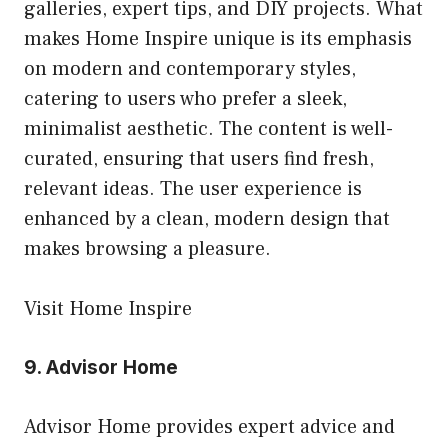
galleries, expert tips, and DIY projects. What
makes Home Inspire unique is its emphasis
on modern and contemporary styles,
catering to users who prefer a sleek,
minimalist aesthetic. The content is well-
curated, ensuring that users find fresh,
relevant ideas. The user experience is
enhanced by a clean, modern design that
makes browsing a pleasure.
Visit Home Inspire
9.
Advisor Home
Advisor Home provides expert advice and