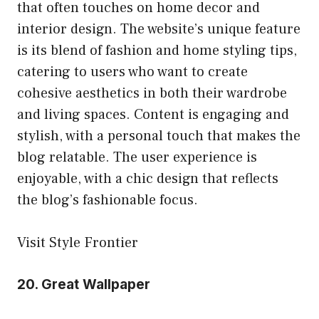
that often touches on home decor and
interior design. The website’s unique feature
is its blend of fashion and home styling tips,
catering to users who want to create
cohesive aesthetics in both their wardrobe
and living spaces. Content is engaging and
stylish, with a personal touch that makes the
blog relatable. The user experience is
enjoyable, with a chic design that reflects
the blog’s fashionable focus.
Visit Style Frontier
20.
Great Wallpaper