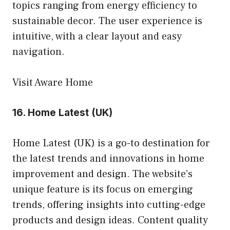
topics ranging from energy efficiency to
sustainable decor. The user experience is
intuitive, with a clear layout and easy
navigation.
Visit Aware Home
16.
Home Latest (UK)
Home Latest (UK) is a go-to destination for
the latest trends and innovations in home
improvement and design. The website’s
unique feature is its focus on emerging
trends, offering insights into cutting-edge
products and design ideas. Content quality