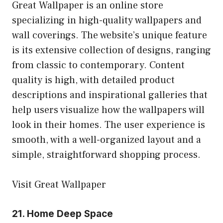
Great Wallpaper is an online store
specializing in high-quality wallpapers and
wall coverings. The website’s unique feature
is its extensive collection of designs, ranging
from classic to contemporary. Content
quality is high, with detailed product
descriptions and inspirational galleries that
help users visualize how the wallpapers will
look in their homes. The user experience is
smooth, with a well-organized layout and a
simple, straightforward shopping process.
Visit Great Wallpaper
21.
Home Deep Space