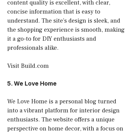
content quality is excellent, with clear,
concise information that is easy to
understand. The site’s design is sleek, and
the shopping experience is smooth, making
it a go-to for DIY enthusiasts and
professionals alike.
Visit Build.com
5.
We Love Home
We Love Home is a personal blog turned
into a vibrant platform for interior design
enthusiasts. The website offers a unique
perspective on home decor, with a focus on