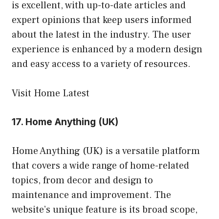
is excellent, with up-to-date articles and
expert opinions that keep users informed
about the latest in the industry. The user
experience is enhanced by a modern design
and easy access to a variety of resources.
Visit Home Latest
17.
Home Anything (UK)
Home Anything (UK) is a versatile platform
that covers a wide range of home-related
topics, from decor and design to
maintenance and improvement. The
website’s unique feature is its broad scope,