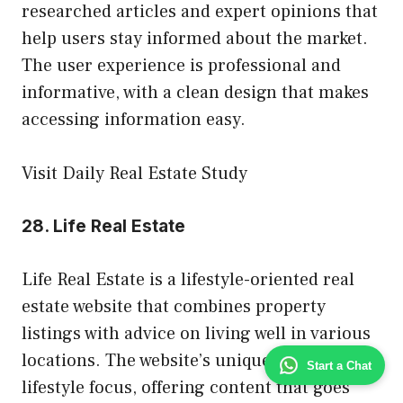
researched articles and expert opinions that
help users stay informed about the market.
The user experience is professional and
informative, with a clean design that makes
accessing information easy.
Visit Daily Real Estate Study
28.
Life Real Estate
Life Real Estate is a lifestyle-oriented real
estate website that combines property
listings with advice on living well in various
locations. The website’s unique feature is its
Start a Chat
lifestyle focus, offering content that goes