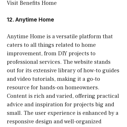
Visit Benefits Home
12.
Anytime Home
Anytime Home is a versatile platform that
caters to all things related to home
improvement, from DIY projects to
professional services. The website stands
out for its extensive library of how-to guides
and video tutorials, making it a go-to
resource for hands-on homeowners.
Content is rich and varied, offering practical
advice and inspiration for projects big and
small. The user experience is enhanced by a
responsive design and well-organized