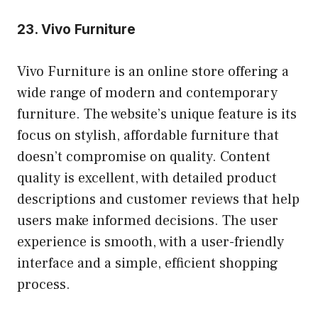
23.
Vivo Furniture
Vivo Furniture is an online store offering a
wide range of modern and contemporary
furniture. The website’s unique feature is its
focus on stylish, affordable furniture that
doesn’t compromise on quality. Content
quality is excellent, with detailed product
descriptions and customer reviews that help
users make informed decisions. The user
experience is smooth, with a user-friendly
interface and a simple, efficient shopping
process.