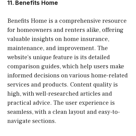
11.
Benefits Home
Benefits Home is a comprehensive resource
for homeowners and renters alike, offering
valuable insights on home insurance,
maintenance, and improvement. The
website’s unique feature is its detailed
comparison guides, which help users make
informed decisions on various home-related
services and products. Content quality is
high, with well-researched articles and
practical advice. The user experience is
seamless, with a clean layout and easy-to-
navigate sections.