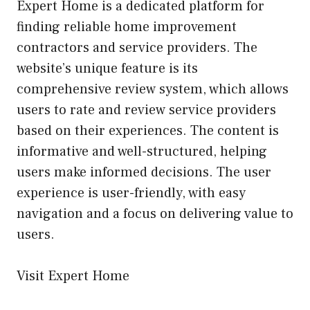
Expert Home is a dedicated platform for
finding reliable home improvement
contractors and service providers. The
website’s unique feature is its
comprehensive review system, which allows
users to rate and review service providers
based on their experiences. The content is
informative and well-structured, helping
users make informed decisions. The user
experience is user-friendly, with easy
navigation and a focus on delivering value to
users.
Visit Expert Home