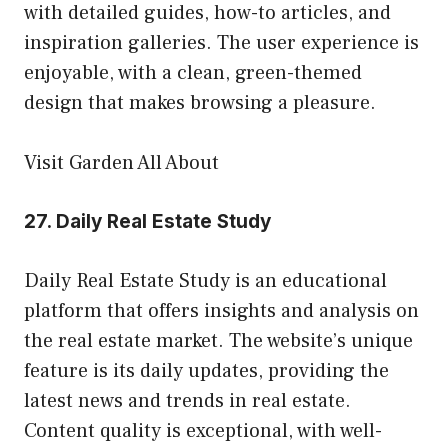
with detailed guides, how-to articles, and
inspiration galleries. The user experience is
enjoyable, with a clean, green-themed
design that makes browsing a pleasure.
Visit Garden All About
27.
Daily Real Estate Study
Daily Real Estate Study is an educational
platform that offers insights and analysis on
the real estate market. The website’s unique
feature is its daily updates, providing the
latest news and trends in real estate.
Content quality is exceptional, with well-