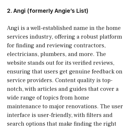
2.
Angi (formerly Angie’s List)
Angi is a well-established name in the home
services industry, offering a robust platform
for finding and reviewing contractors,
electricians, plumbers, and more. The
website stands out for its verified reviews,
ensuring that users get genuine feedback on
service providers. Content quality is top-
notch, with articles and guides that cover a
wide range of topics from home
maintenance to major renovations. The user
interface is user-friendly, with filters and
search options that make finding the right