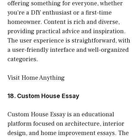
offering something for everyone, whether
you’re a DIY enthusiast or a first-time
homeowner. Content is rich and diverse,
providing practical advice and inspiration.
The user experience is straightforward, with
a user-friendly interface and well-organized
categories.
Visit Home Anything
18.
Custom House Essay
Custom House Essay is an educational
platform focused on architecture, interior
design, and home improvement essays. The