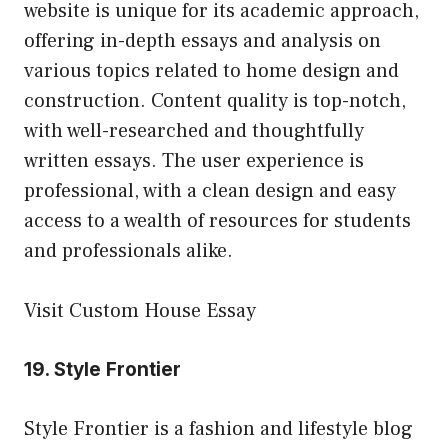
website is unique for its academic approach,
offering in-depth essays and analysis on
various topics related to home design and
construction. Content quality is top-notch,
with well-researched and thoughtfully
written essays. The user experience is
professional, with a clean design and easy
access to a wealth of resources for students
and professionals alike.
Visit Custom House Essay
19.
Style Frontier
Style Frontier is a fashion and lifestyle blog