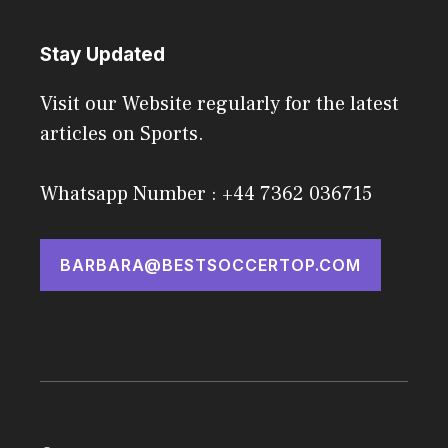
Stay Updated
Visit our Website regularly for the latest
articles on Sports.
Whatsapp Number : +44 7362 036715
BARBARA@BESTSOCCERTOP.COM