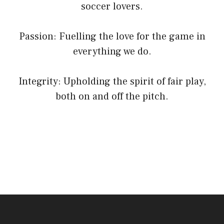
soccer lovers.
Passion: Fuelling the love for the game in
everything we do.
Integrity: Upholding the spirit of fair play,
both on and off the pitch.