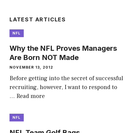
LATEST ARTICLES
NFL
Why the NFL Proves Managers
Are Born NOT Made
NOVEMBER 13, 2012
Before getting into the secret of successful
recruiting, however, I want to respond to
…
Read more
NFL
NFL Team Golf Bags