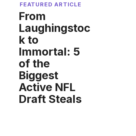
FEATURED ARTICLE
From
Laughingstoc
k to
Immortal: 5
of the
Biggest
Active NFL
Draft Steals