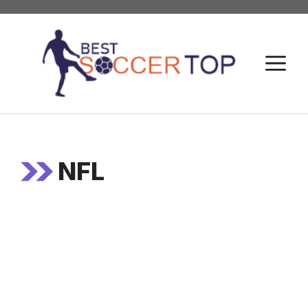
Skip
to
content
M
NFL