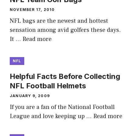
NOVEMBER 17, 2010
NFL bags are the newest and hottest
sensation among avid golfers these days.
It …
Read more
NFL
Helpful Facts Before Collecting
NFL Football Helmets
JANUARY 9, 2009
If you are a fan of the National Football
League and love keeping up …
Read more