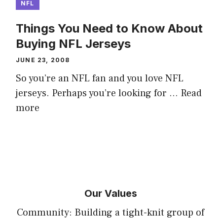
NFL
Things You Need to Know About
Buying NFL Jerseys
JUNE 23, 2008
So you’re an NFL fan and you love NFL
jerseys. Perhaps you’re looking for …
Read
more
Our Values
Community: Building a tight-knit group of