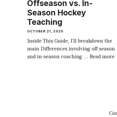
Offseason vs. In-
Season Hockey
Teaching
OCTOBER 21, 2020
Inside This Guide, I’ll breakdown the
main Differences involving off season
and in-season coaching …
Read more
Com