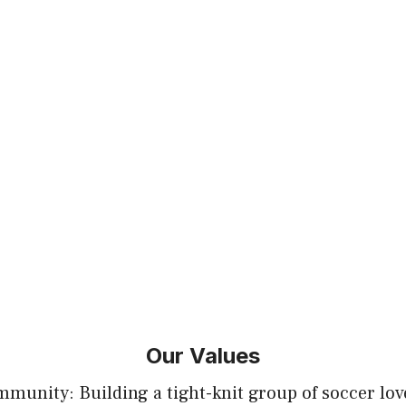
Our Values
munity: Building a tight-knit group of soccer lov