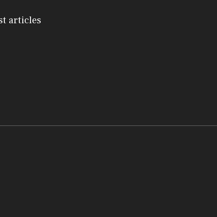
st articles