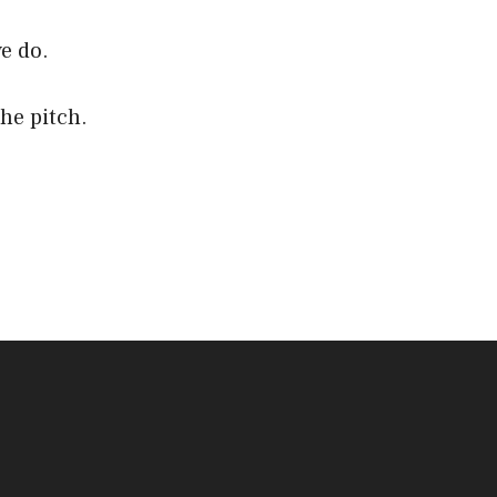
e do.
the pitch.