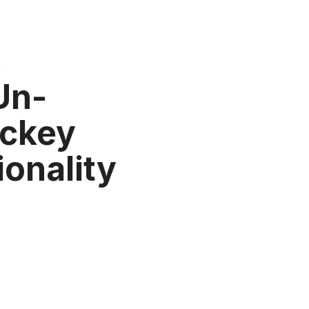
3
 Un-
ockey
ionality