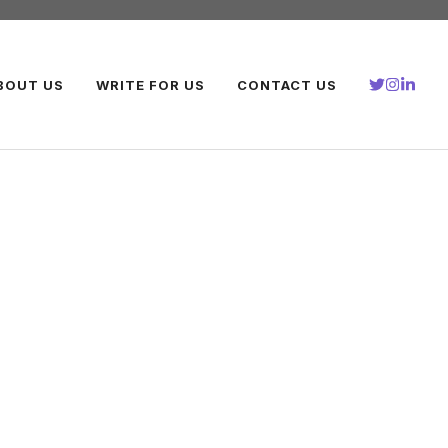
BOUT US
WRITE FOR US
CONTACT US