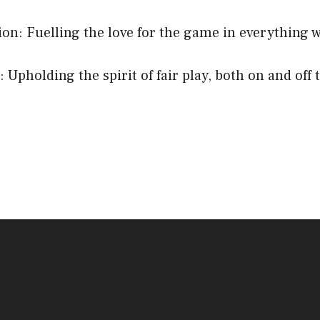
ion: Fuelling the love for the game in everything w
: Upholding the spirit of fair play, both on and off 