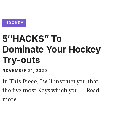
HOCKEY
5″HACKS” To
Dominate Your Hockey
Try-outs
NOVEMBER 21, 2020
In This Piece, I will instruct you that
the five most Keys which you …
Read
more