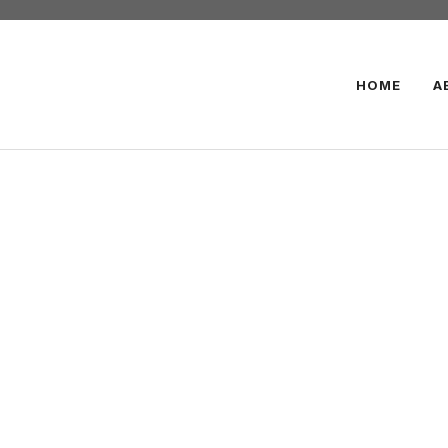
HOME
A