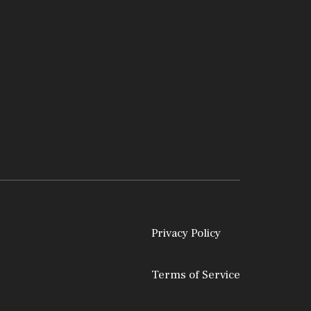
Privacy Policy
Terms of Service