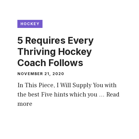
HOCKEY
5 Requires Every
Thriving Hockey
Coach Follows
NOVEMBER 21, 2020
In This Piece, I Will Supply You with
the best Five hints which you …
Read
more