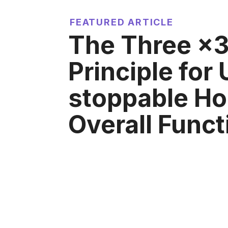
FEATURED ARTICLE
The Three ×
Principle for
stoppable H
Overall Funct