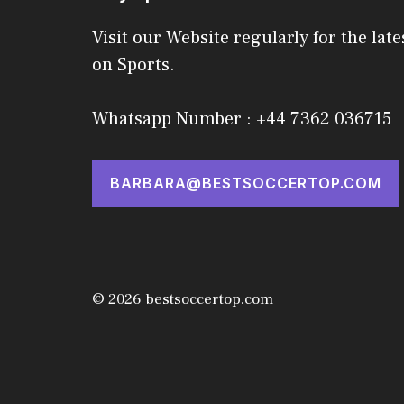
Visit our Website regularly for the late
on Sports.
Whatsapp Number : +44 7362 036715
BARBARA@BESTSOCCERTOP.COM
© 2026 bestsoccertop.com