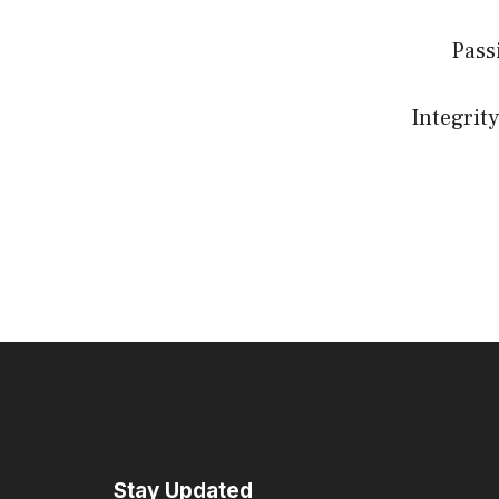
Pass
Integrity
Stay Updated