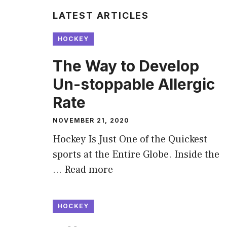
LATEST ARTICLES
HOCKEY
The Way to Develop
Un-stoppable Allergic
Rate
NOVEMBER 21, 2020
Hockey Is Just One of the Quickest
sports at the Entire Globe. Inside the
…
Read more
HOCKEY