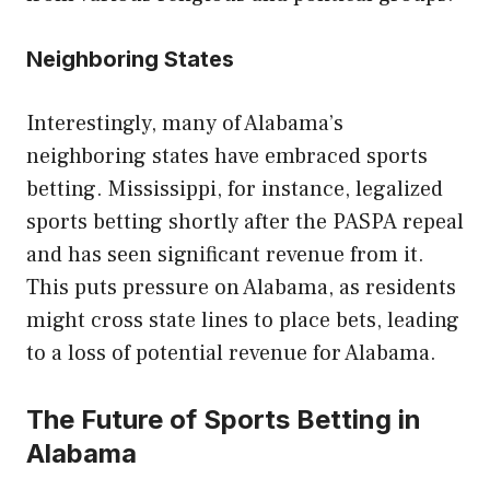
Neighboring States
Interestingly, many of Alabama’s
neighboring states have embraced sports
betting. Mississippi, for instance, legalized
sports betting shortly after the PASPA repeal
and has seen significant revenue from it.
This puts pressure on Alabama, as residents
might cross state lines to place bets, leading
to a loss of potential revenue for Alabama.
The Future of Sports Betting in
Alabama