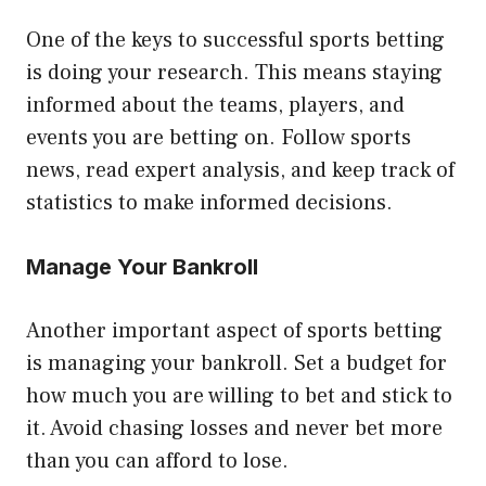
One of the keys to successful sports betting
is doing your research. This means staying
informed about the teams, players, and
events you are betting on. Follow sports
news, read expert analysis, and keep track of
statistics to make informed decisions.
Manage Your Bankroll
Another important aspect of sports betting
is managing your bankroll. Set a budget for
how much you are willing to bet and stick to
it. Avoid chasing losses and never bet more
than you can afford to lose.