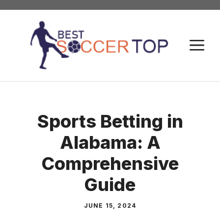
Skip
to
content
M
Sports Betting in
Alabama: A
Comprehensive
Guide
JUNE 15, 2024