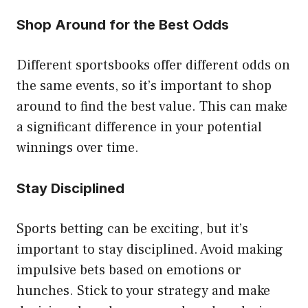
Shop Around for the Best Odds
Different sportsbooks offer different odds on
the same events, so it’s important to shop
around to find the best value. This can make
a significant difference in your potential
winnings over time.
Stay Disciplined
Sports betting can be exciting, but it’s
important to stay disciplined. Avoid making
impulsive bets based on emotions or
hunches. Stick to your strategy and make