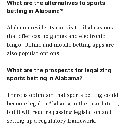
What are the alternatives to sports
betting in Alabama?
Alabama residents can visit tribal casinos
that offer casino games and electronic
bingo. Online and mobile betting apps are
also popular options.
What are the prospects for legalizing
sports betting in Alabama?
There is optimism that sports betting could
become legal in Alabama in the near future,
but it will require passing legislation and
setting up a regulatory framework.