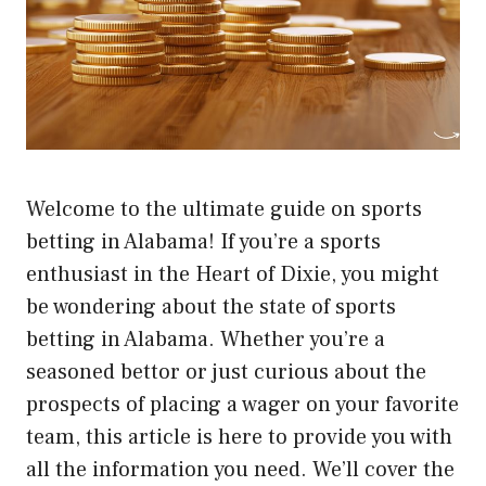
Welcome to the ultimate guide on sports
betting in Alabama! If you’re a sports
enthusiast in the Heart of Dixie, you might
be wondering about the state of sports
betting in Alabama. Whether you’re a
seasoned bettor or just curious about the
prospects of placing a wager on your favorite
team, this article is here to provide you with
all the information you need. We’ll cover the