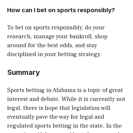
How can I bet on sports responsibly?
To bet on sports responsibly, do your
research, manage your bankroll, shop
around for the best odds, and stay
disciplined in your betting strategy.
Summary
Sports betting in Alabama is a topic of great
interest and debate. While it is currently not
legal, there is hope that legislation will
eventually pave the way for legal and
regulated sports betting in the state. In the