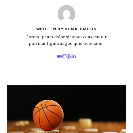
WRITTEN BY DONALDMOON
Lorem ipsum dolor sit amet consectetur
pulvinar ligula augue quis venenatis.