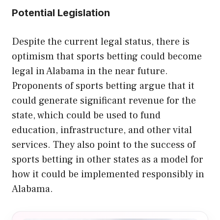
Potential Legislation
Despite the current legal status, there is
optimism that sports betting could become
legal in Alabama in the near future.
Proponents of sports betting argue that it
could generate significant revenue for the
state, which could be used to fund
education, infrastructure, and other vital
services. They also point to the success of
sports betting in other states as a model for
how it could be implemented responsibly in
Alabama.