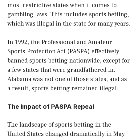
most restrictive states when it comes to
gambling laws. This includes sports betting,
which was illegal in the state for many years.
In 1992, the Professional and Amateur
Sports Protection Act (PASPA) effectively
banned sports betting nationwide, except for
a few states that were grandfathered in.
Alabama was not one of those states, and as
a result, sports betting remained illegal.
The Impact of PASPA Repeal
The landscape of sports betting in the
United States changed dramatically in May