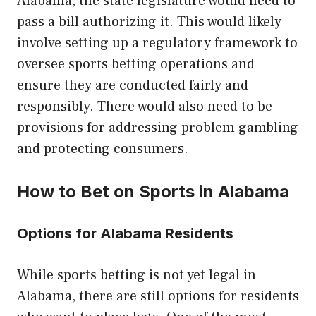
Alabama, the state legislature would need to
pass a bill authorizing it. This would likely
involve setting up a regulatory framework to
oversee sports betting operations and
ensure they are conducted fairly and
responsibly. There would also need to be
provisions for addressing problem gambling
and protecting consumers.
How to Bet on Sports in Alabama
Options for Alabama Residents
While sports betting is not yet legal in
Alabama, there are still options for residents