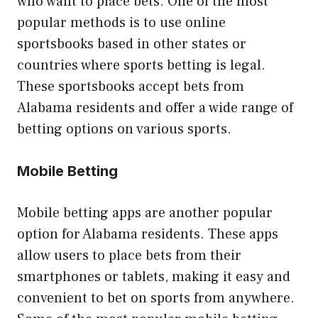
who want to place bets. One of the most
popular methods is to use online
sportsbooks based in other states or
countries where sports betting is legal.
These sportsbooks accept bets from
Alabama residents and offer a wide range of
betting options on various sports.
Mobile Betting
Mobile betting apps are another popular
option for Alabama residents. These apps
allow users to place bets from their
smartphones or tablets, making it easy and
convenient to bet on sports from anywhere.