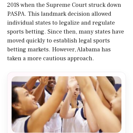
2018 when the Supreme Court struck down
PASPA. This landmark decision allowed
individual states to legalize and regulate
sports betting. Since then, many states have
moved quickly to establish legal sports
betting markets. However, Alabama has
taken a more cautious approach.