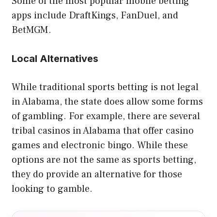
Some of the most popular mobile betting
apps include DraftKings, FanDuel, and
BetMGM.
Local Alternatives
While traditional sports betting is not legal
in Alabama, the state does allow some forms
of gambling. For example, there are several
tribal casinos in Alabama that offer casino
games and electronic bingo. While these
options are not the same as sports betting,
they do provide an alternative for those
looking to gamble.