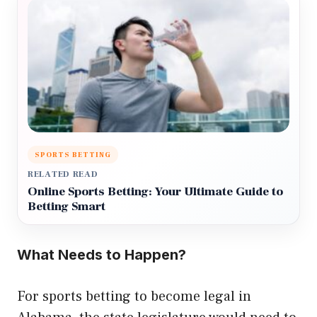
SPORTS BETTING
RELATED READ
Online Sports Betting: Your Ultimate Guide to
Betting Smart
What Needs to Happen?
For sports betting to become legal in