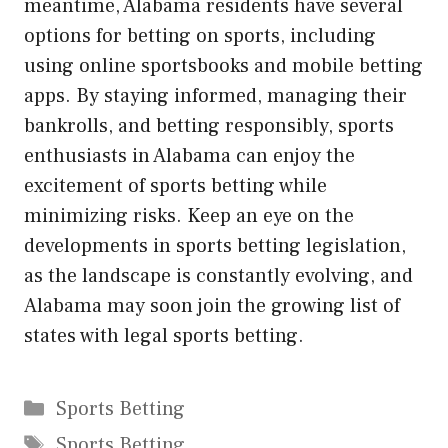
meantime, Alabama residents have several
options for betting on sports, including
using online sportsbooks and mobile betting
apps. By staying informed, managing their
bankrolls, and betting responsibly, sports
enthusiasts in Alabama can enjoy the
excitement of sports betting while
minimizing risks. Keep an eye on the
developments in sports betting legislation,
as the landscape is constantly evolving, and
Alabama may soon join the growing list of
states with legal sports betting.
Categories
Sports Betting
Tags
Sports Betting