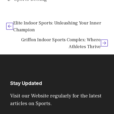
Elite Indoor Sports: Unleashing Your Inner
Champion
Griffon Indoor Sports Complex: Where
Athletes Thrive
Stay Updated
Visit our Website regularly for the latest
articles on Sports.