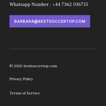
Whatsapp Number : +44 7362 036715
BARBARA@BESTSOCCERTOP.COM
© 2026 bestsoccertop.com
Privacy Policy
Terms of Service