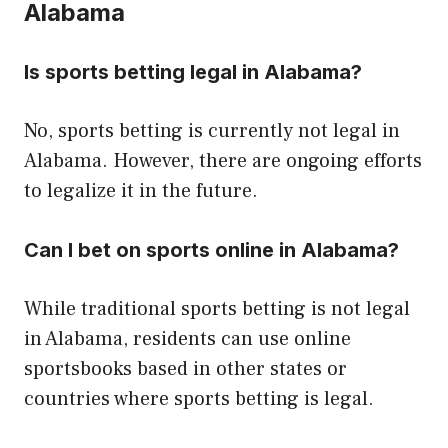
Alabama
Is sports betting legal in Alabama?
No, sports betting is currently not legal in
Alabama. However, there are ongoing efforts
to legalize it in the future.
Can I bet on sports online in Alabama?
While traditional sports betting is not legal
in Alabama, residents can use online
sportsbooks based in other states or
countries where sports betting is legal.