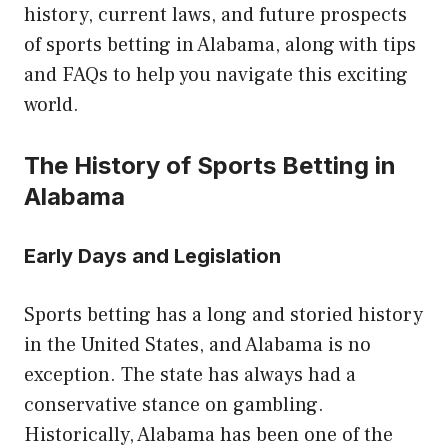
history, current laws, and future prospects
of sports betting in Alabama, along with tips
and FAQs to help you navigate this exciting
world.
The History of Sports Betting in
Alabama
Early Days and Legislation
Sports betting has a long and storied history
in the United States, and Alabama is no
exception. The state has always had a
conservative stance on gambling.
Historically, Alabama has been one of the