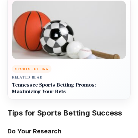
SPORTS BETTING
RELATED READ
Tennessee Sports Betting Promos:
Maximizing Your Bets
Tips for Sports Betting Success
Do Your Research