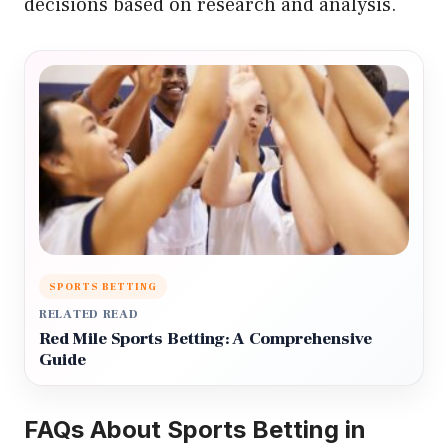
decisions based on research and analysis.
SPORTS BETTING
RELATED READ
Red Mile Sports Betting: A Comprehensive
Guide
FAQs About Sports Betting in