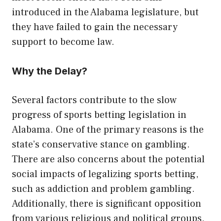
introduced in the Alabama legislature, but
they have failed to gain the necessary
support to become law.
Why the Delay?
Several factors contribute to the slow
progress of sports betting legislation in
Alabama. One of the primary reasons is the
state’s conservative stance on gambling.
There are also concerns about the potential
social impacts of legalizing sports betting,
such as addiction and problem gambling.
Additionally, there is significant opposition
from various religious and political groups.