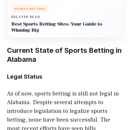
SPORTS BETTING
RELATED READ
Best Sports Betting Sites: Your Guide to
Winning Big
Current State of Sports Betting in
Alabama
Legal Status
As of now, sports betting is still not legal in
Alabama. Despite several attempts to
introduce legislation to legalize sports
betting, none have been successful. The
most recent efforts have seen bills