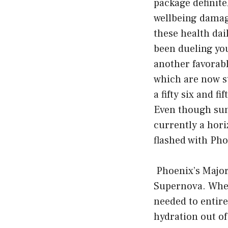
package definite
wellbeing damage
these health dai
been dueling you
another favorable
which are now st
a fifty six and f
Even though sun
currently a hori
flashed with Pho
Phoenix’s Major
Supernova. When
needed to entire
hydration out o