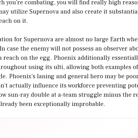
 you’re combating, you will find really high reaso
y utilize Supernova and also create it substantia
ach on it.
tion for Supernova are almost no large Earth wher
 In case the enemy will not possess an observer ab
 reach on the egg. Phoenix additionally essentiall
roughout using its ulti, allowing both examples of i
le. Phoenix’s laning and general hero may be poor
on’t actually influence its workforce preventing pot
ow sun-ray double at a-team struggle minus the r
lready been exceptionally improbable.