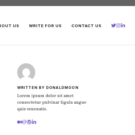
BOUT US
WRITE FOR US
CONTACT US
WRITTEN BY DONALDMOON
Lorem ipsum dolor sit amet
consectetur pulvinar ligula augue
quis venenatis.