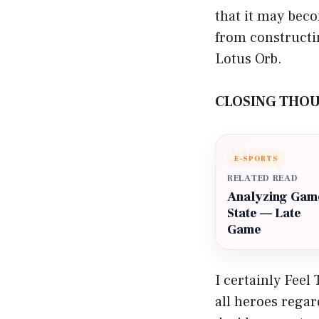
that it may bec
from constructin
Lotus Orb.
CLOSING THO
E-SPORTS
RELATED READ
Analyzing Gam
State — Late
Game
I certainly Feel
all heroes regar