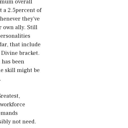
ximum overall
 a 2.5percent of
whenever they’ve
own ally. Still
personalities
ar, that include
e Divine bracket.
n has been
e skill might be
.
reatest,
 workforce
demands
ibly not need.