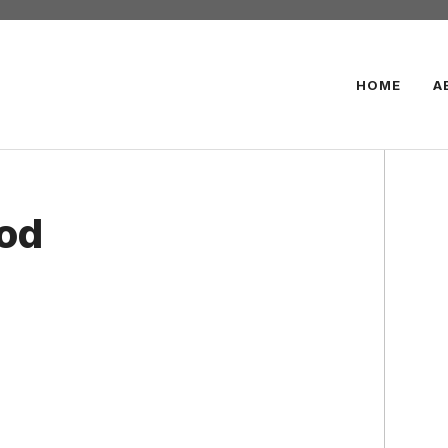
HOME
A
ood