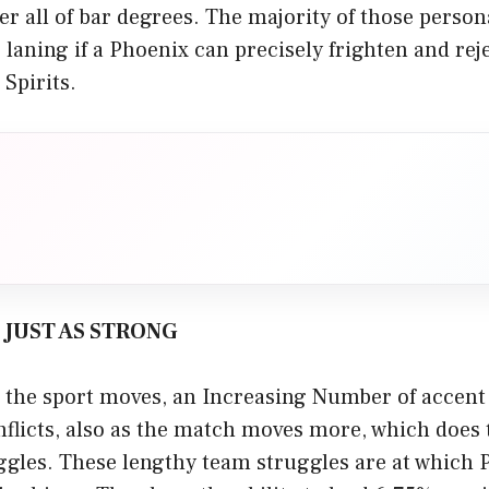
r all of bar degrees. The majority of those persona
 laning if a Phoenix can precisely frighten and rej
 Spirits.
S JUST AS STRONG
the sport moves, an Increasing Number of accent 
flicts, also as the match moves more, which does 
ggles. These lengthy team struggles are at which 