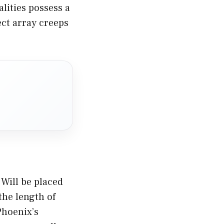
lities possess a
ect array creeps
Will be placed
the length of
Phoenix’s