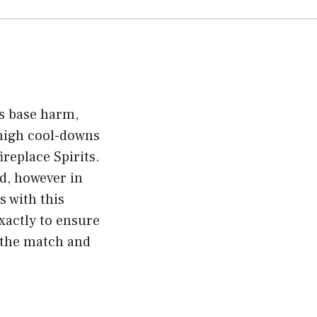
ts base harm,
 high cool-downs
replace Spirits.
ed, however in
s with this
xactly to ensure
m the match and