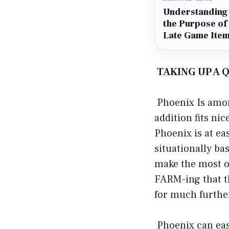
Understanding
the Purpose of
Late Game Ite
TAKING UP A
Phoenix Is amon
addition fits ni
Phoenix is at ea
situationally ba
make the most o
FARM-ing that th
for much furthe
Phoenix can eas