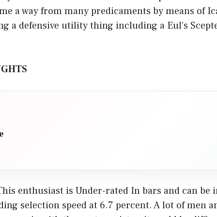
ome a way from many predicaments by means of Ica
g a defensive utility thing including a Eul’s Scep
UGHTS
e
 This enthusiast is Under-rated In bars and can be in
ding selection speed at 6.7 percent. A lot of men