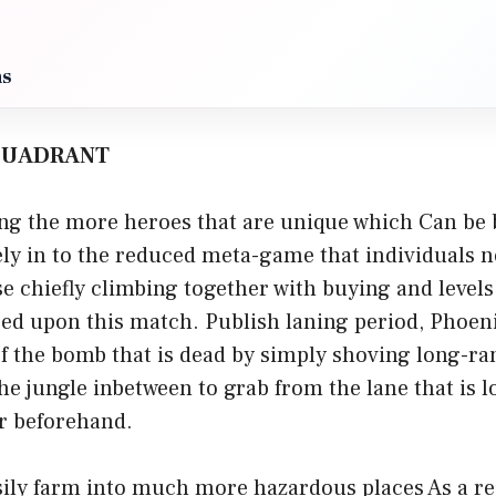
ms
 QUADRANT
g the more heroes that are unique which Can be b
cely in to the reduced meta-game that individuals 
se chiefly climbing together with buying and levels
sed upon this match. Publish laning period, Phoeni
f the bomb that is dead by simply shoving long-ra
e jungle inbetween to grab from the lane that is l
r beforehand.
ily farm into much more hazardous places As a res