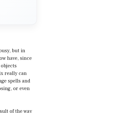
usy, but in
now have, since
 objects
x really can
nge spells and
osing, or even
ult of the way