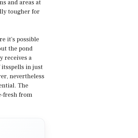
ns and areas at
lly tougher for
e it’s possible
out the pond
y receives a
tsspells in just
er, nevertheless
ential. The
e-fresh from