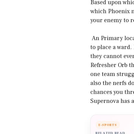
Based upon which
which Phoenix ma
your enemy to re
An Primary loca
to place a ward.
they cannot even
Refresher Orb th
one team strugg
also the nerfs d
chances you thr
Supernova has a
E-SPORTS
RELATED READ