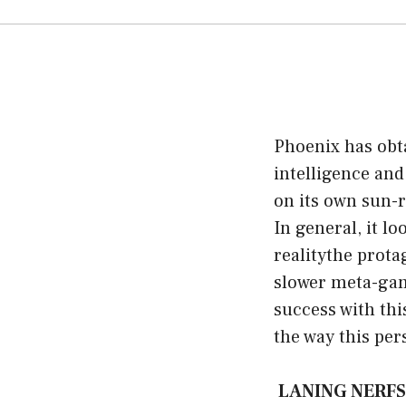
Phoenix has obta
intelligence and
on its own sun-r
In general, it l
realitythe prota
slower meta-game
success with thi
the way this pe
LANING NERFS