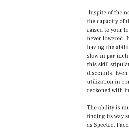
Inspite of the n
the capacity of 
raised to your l
never lowered. I
having the abili
slow in par inch
this skill stipul
discounts. Even 
utilization in co
reckoned with in
The ability is m
finding its way 
as Spectre, Fac