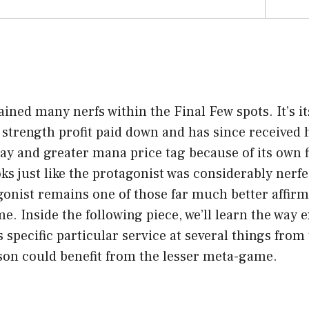
ined many nerfs within the Final Few spots. It’s i
 strength profit paid down and has since received
ay and greater mana price tag because of its own fi
ooks just like the protagonist was considerably nerf
gonist remains one of those far much better affirm
. Inside the following piece, we’ll learn the way e
s specific particular service at several things fro
rson could benefit from the lesser meta-game.