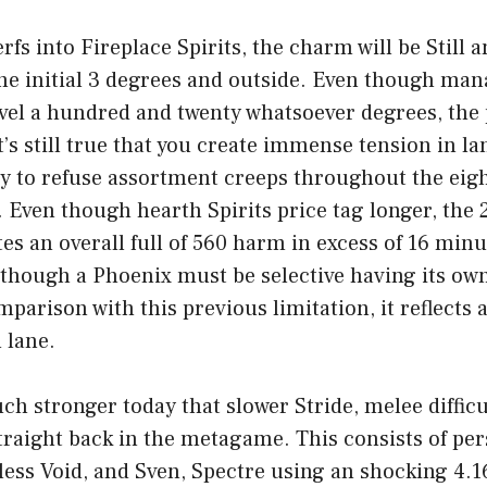
erfs into Fireplace Spirits, the charm will be Still 
the initial 3 degrees and outside. Even though ma
evel a hundred and twenty whatsoever degrees, the
t’s still true that you create immense tension in l
ty to refuse assortment creeps throughout the eigh
. Even though hearth Spirits price tag longer, the 
ates an overall full of 560 harm in excess of 16 min
though a Phoenix must be selective having its own
mparison with this previous limitation, it reflects 
 lane.
uch stronger today that slower Stride, melee diffic
straight back in the metagame. This consists of per
eless Void, and Sven, Spectre using an shocking 4