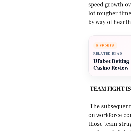
speed growth ove
lot tougher time
by way of hearth
E-SPORTS
RELATED READ
Ufabet Betting
Casino Review
TEAM FIGHT I
The subsequent 
on workforce con
those team stru