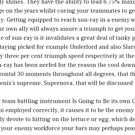
ly shines. They have the ability to lead 6.75% ma
 on the years whilst curing your teammates to get
ly. Getting equipped to reach sun-ray in a enemy 
r own ally will always assure a triumph to get your 
 of sun-ray is it invalidates a great deal of tanky 
aying picked for example Underlord and also Slard
ifty three per cent triumph speed respectively at th
-ray has been nerfed for the reason the cool dow
zontal 30 moments throughout all degrees, that th
enix’s supreme, Supernova, that will be discussed 
 team battling instrument Is Going to Be its own G
 employed correctly, it causes it to be the enemy
ly devote to hitting on the lettuce or egg, which 
f your enemy workforce your bars may perhaps poss