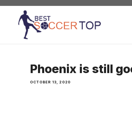
Skip
to
content
Phoenix is still g
OCTOBER 13, 2020