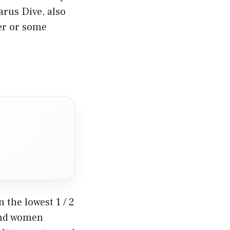
rus Dive, also
ter or some
 the lowest 1 / 2
 and women