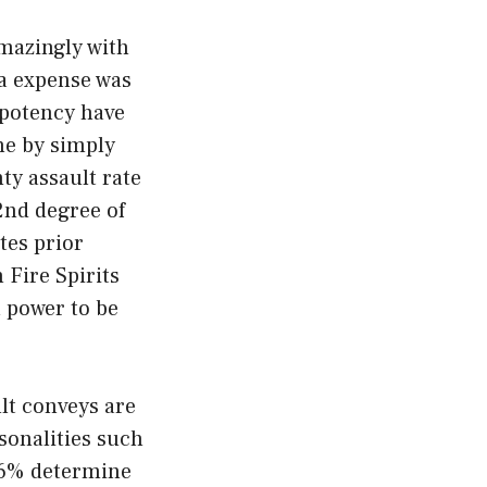
amazingly with
na expense was
 potency have
ane by simply
ty assault rate
2nd degree of
utes prior
 Fire Spirits
a power to be
ult conveys are
sonalities such
.16% determine