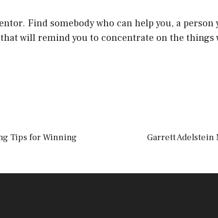
entor. Find somebody who can help you, a person y
 that will remind you to concentrate on the things
ng Tips for Winning
Garrett Adelstein