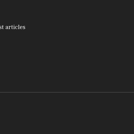
st articles