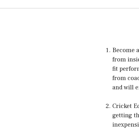
Become a 
from insid
fit perfo
from coac
and will 
Cricket E
getting t
inexpensi