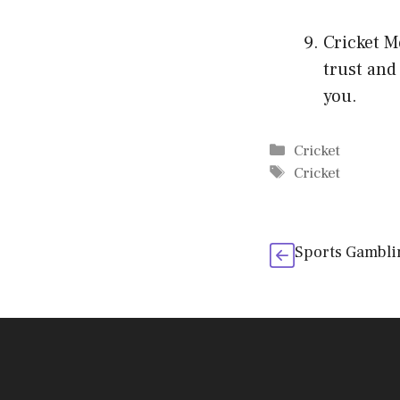
Cricket M
trust and
you.
Categories
Cricket
Tags
Cricket
Sports Gambli