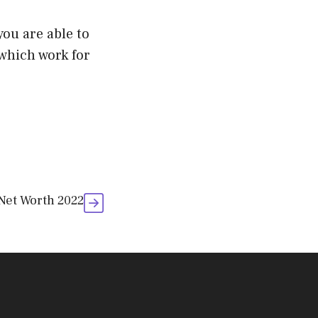
ou are able to
 which work for
 Net Worth 2022