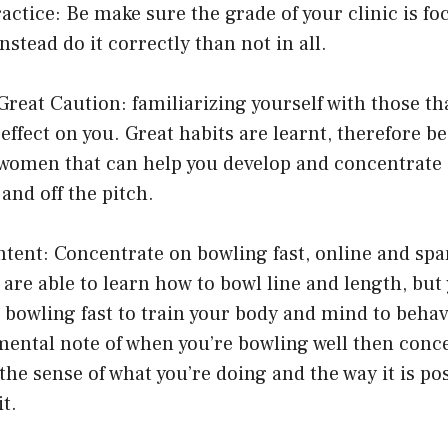
ractice: Be make sure the grade of your clinic is f
Instead do it correctly than not in all.
Great Caution: familiarizing yourself with those tha
 effect on you. Great habits are learnt, therefore b
omen that can help you develop and concentrate 
and off the pitch.
Intent: Concentrate on bowling fast, online and sp
u are able to learn how to bowl line and length, but
 bowling fast to train your body and mind to behav
mental note of when you’re bowling well then conc
the sense of what you’re doing and the way it is pos
it.