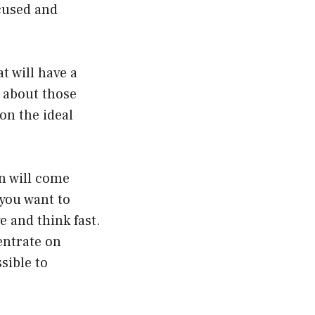
ocused and
t will have a
e about those
on the ideal
an will come
 you want to
e and think fast.
entrate on
sible to