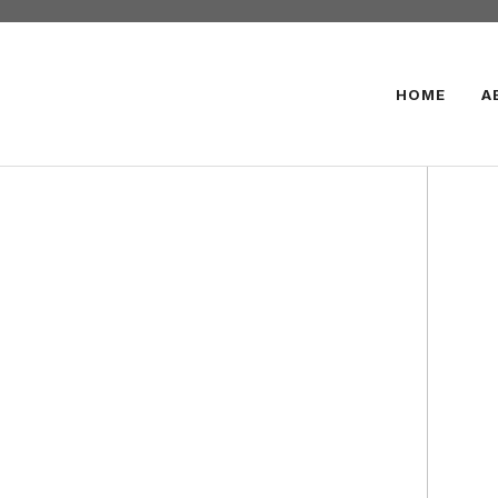
HOME
A