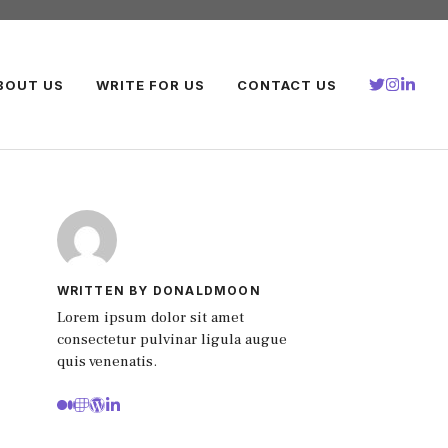
BOUT US
WRITE FOR US
CONTACT US
WRITTEN BY DONALDMOON
Lorem ipsum dolor sit amet
consectetur pulvinar ligula augue
quis venenatis.