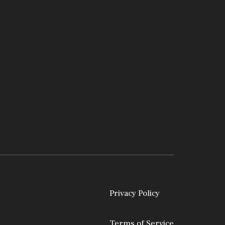
Privacy Policy
Terms of Service