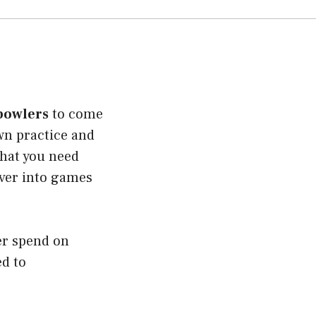
 bowlers
to come
own practice and
what you need
over into games
er spend on
ed to