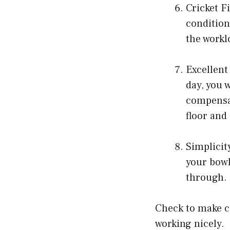
Cricket F
condition
the workl
Excellent
day, you 
compensat
floor and
Simplicit
your bowl
through.
Check to make ce
working nicely.