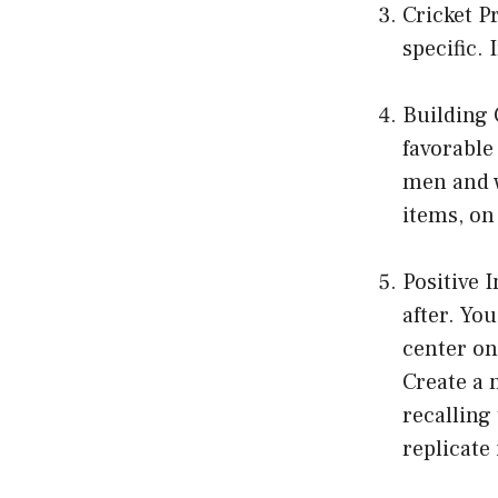
Cricket P
specific. 
Building 
favorable
men and w
items, on 
Positive 
after. Yo
center on
Create a 
recalling 
replicate 