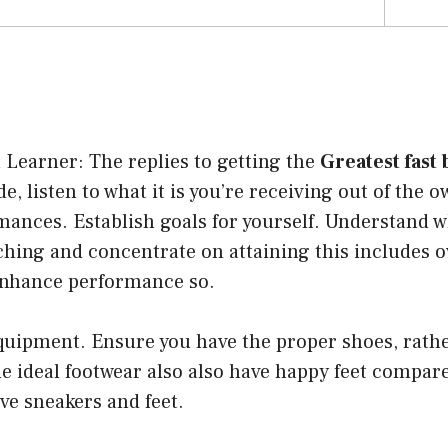
Learner: The replies to getting the
Greatest fast
e, listen to what it is you’re receiving out of the 
rmances. Establish goals for yourself. Understand 
hing and concentrate on attaining this includes 
enhance performance so.
quipment. Ensure you have the proper shoes, rath
he ideal footwear also also have happy feet compar
ve sneakers and feet.