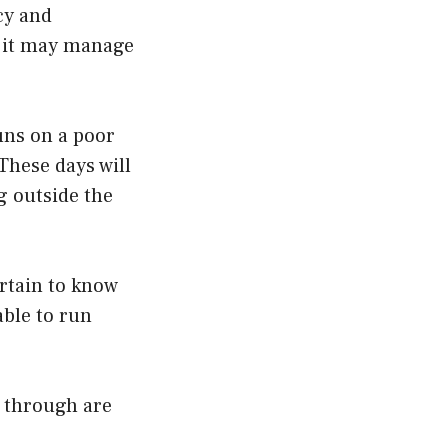
cy and
o it may manage
uns on a poor
These days will
g outside the
ertain to know
able to run
n through are