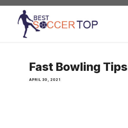
Skip
to
content
Fast Bowling Tips
APRIL 30, 2021