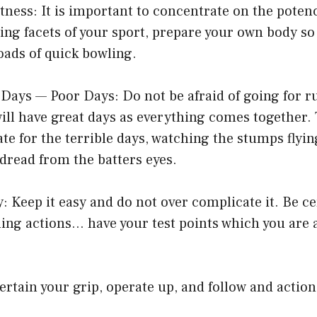
itness: It is important to concentrate on the poten
ing facets of your sport, prepare your own body s
oads of quick bowling.
 Days — Poor Days: Do not be afraid of going for r
will have great days as everything comes together. 
e for the terrible days, watching the stumps flyin
 dread from the batters eyes.
y: Keep it easy and do not over complicate it. Be c
ing actions… have your test points which you are 
rtain your grip, operate up, and follow and actio