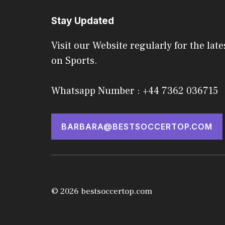
Stay Updated
Visit our Website regularly for the late
on Sports.
Whatsapp Number : +44 7362 036715
BARBARA@BESTSOCCERTOP.COM
© 2026 bestsoccertop.com