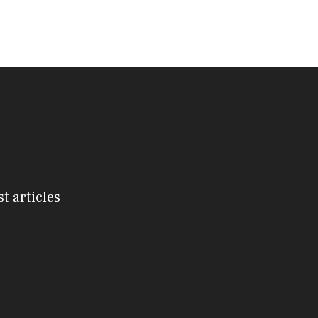
st articles