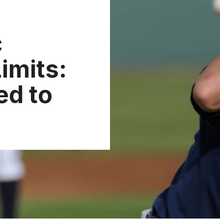
c
imits:
ed to