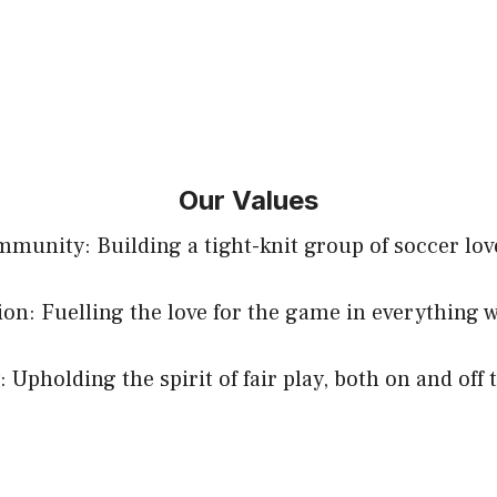
Our Values
munity: Building a tight-knit group of soccer lov
ion: Fuelling the love for the game in everything w
: Upholding the spirit of fair play, both on and off 