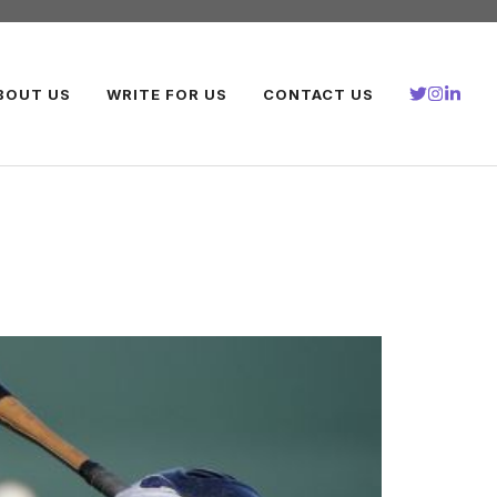
BOUT US
WRITE FOR US
CONTACT US