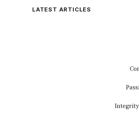
LATEST ARTICLES
Com
Pass
Integrity