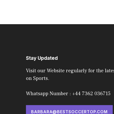
Stay Updated
Visit our Website regularly for the late
on Sports.
Whatsapp Number : +44 7362 036715
BARBARA@BESTSOCCERTOP.COM