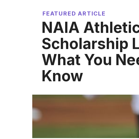
FEATURED ARTICLE
NAIA Athleti
Scholarship L
What You Ne
Know