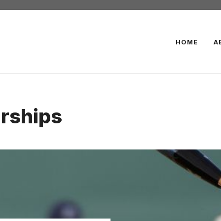
HOME
A
arships