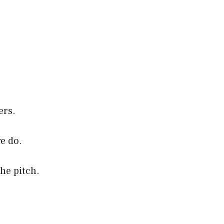
ers.
e do.
the pitch.